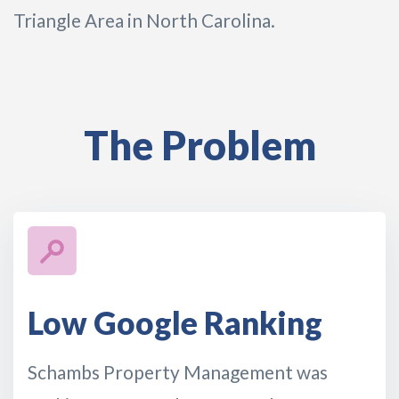
Triangle Area in North Carolina.
The Problem
Low Google Ranking
Schambs Property Management was