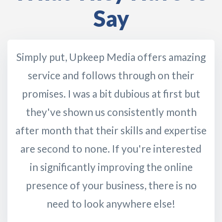
Say
Simply put, Upkeep Media offers amazing
service and follows through on their
promises. I was a bit dubious at first but
they've shown us consistently month
after month that their skills and expertise
are second to none. If you're interested
in significantly improving the online
presence of your business, there is no
need to look anywhere else!