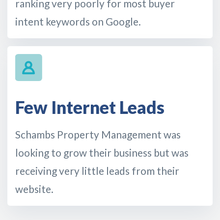
ranking very poorly for most buyer
intent keywords on Google.
Few Internet Leads
Schambs Property Management was
looking to grow their business but was
receiving very little leads from their
website.