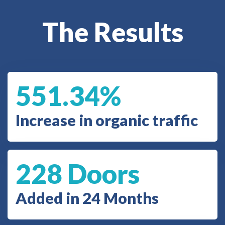
The Results
551.34%
Increase in organic traffic
228 Doors
Added in 24 Months