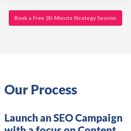
Book a Free 30-Minute Strategy Session
Our Process
Launch an SEO Campaign
with a focus on Content