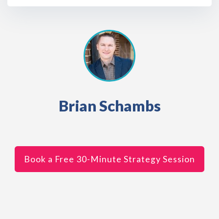
Brian Schambs
Book a Free 30-Minute Strategy Session