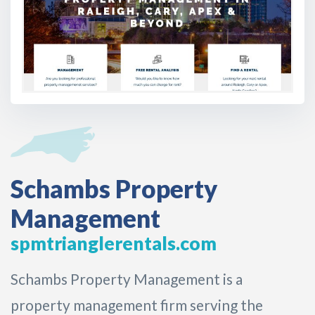
Schambs Property
Management
spmtrianglerentals.com
Schambs Property Management is a
property management firm serving the