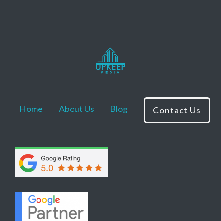
Home
About Us
Blog
Contact Us