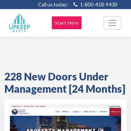
Call us today:
1-800-418-9430
Start Here
228 New Doors Under
Management [24 Months]