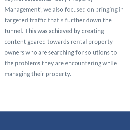
Management', we also focused on bringing in
targeted traffic that's further down the
funnel. This was achieved by creating
content geared towards rental property
owners who are searching for solutions to
the problems they are encountering while
managing their property.