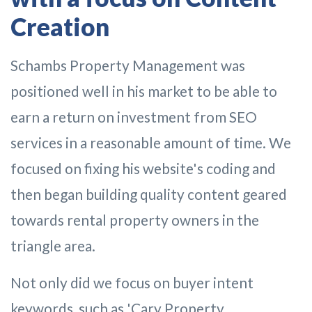
Creation
Schambs Property Management was
positioned well in his market to be able to
earn a return on investment from SEO
services in a reasonable amount of time. We
focused on fixing his website's coding and
then began building quality content geared
towards rental property owners in the
triangle area.
Not only did we focus on buyer intent
keywords, such as 'Cary Property