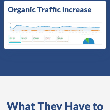
Organic Traffic Increase
What They Have to