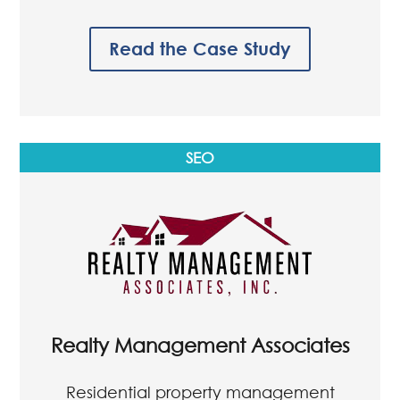
Dawson Property Management
Residential property management
company based in Charlotte, NC
Read the Case Study
SEO