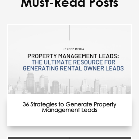
Must-Read Posts