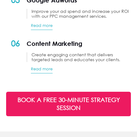
Google Adwords
Improve your ad spend and increase your ROI
with our PPC management services.
Read more
06
Content Marketing
Create engaging content that delivers
targeted leads and educates your clients.
Read more
BOOK A FREE 30-MINUTE STRATEGY
SESSION