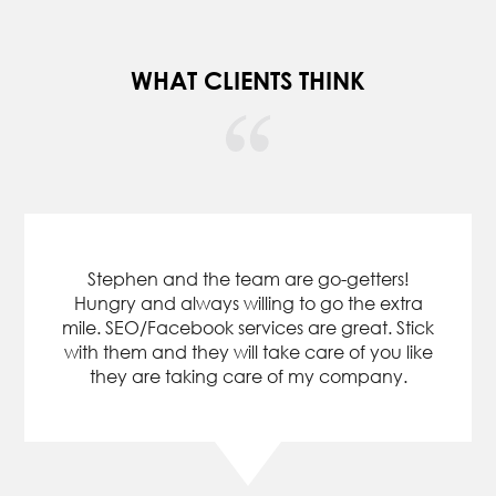
WHAT CLIENTS THINK
Our company hired Upkeep Media to work
on online marketing for my Property
Management company in FL. I would highly
recommend this company. They deliver
results as expected and do not try to win
your business with empty promises. My
website has moved from the black abyss of
the internet world to the top pages of
google searches and my business has