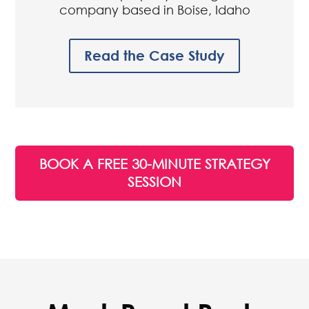
Realty Management Associates
Residential property management
company based in Boise, Idaho
Read the Case Study
BOOK A FREE 30-MINUTE STRATEGY
SESSION