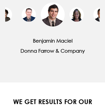
increased accordingly. Thank you for all
your hard work and efforts. It is paying off for
us.
Karen Joyal
Advantage Properties