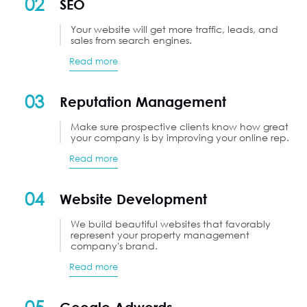
02
SEO
Your website will get more traffic, leads, and
sales from search engines.
Read more
03
Reputation Management
Make sure prospective clients know how great
your company is by improving your online rep.
Read more
04
Website Development
We build beautiful websites that favorably
represent your property management
company's brand.
Read more
05