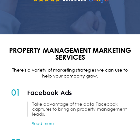
PROPERTY MANAGEMENT MARKETING
SERVICES
There's a variety of marketing strategies we can use to
help your company grow.
01
Facebook Ads
Take advantage of the data Facebook
captures to bring on property management
leads.
Read more