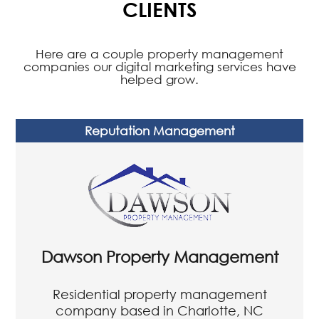
WE GET RESULTS FOR OUR
CLIENTS
Here are a couple property management
companies our digital marketing services have
helped grow.
Reputation Management