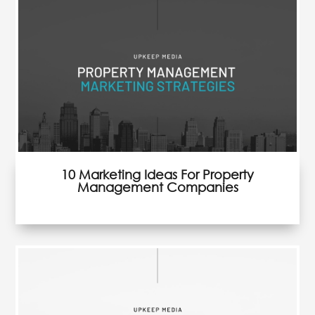
36 Strategies to Generate Property
Management Leads
10 Marketing Ideas For Property
Management Companies