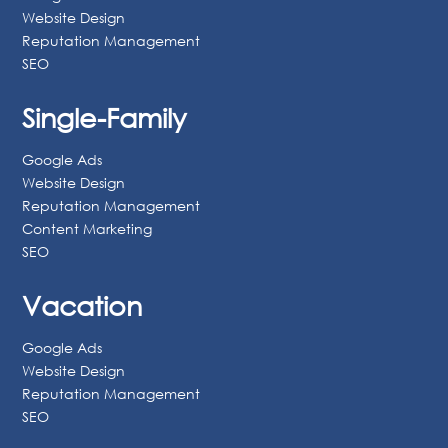
1-800-418-9430
Multi-Family
Google Ads
Website Design
Reputation Management
SEO
Single-Family
Google Ads
Website Design
Reputation Management
Content Marketing
SEO