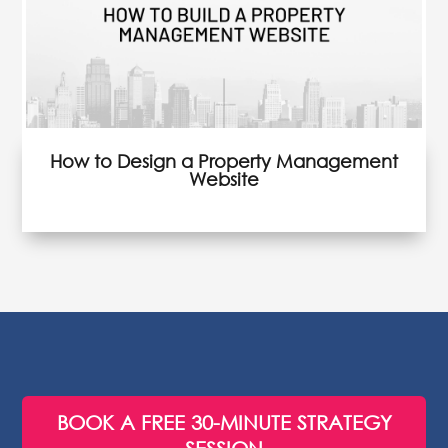
How to Design a Property Management
Website