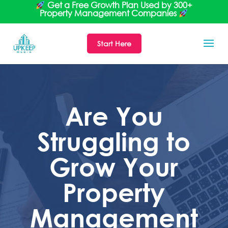
Get a Free Growth Plan Used by 300+
Property Management Companies
Start Here
Are You
Struggling to
Grow Your
Property
Management