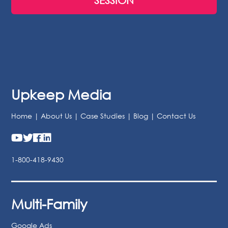
BOOK A FREE 30-MINUTE STRATEGY
SESSION
Upkeep Media
Home
|
About Us
|
Case Studies
|
Blog
|
Contact Us