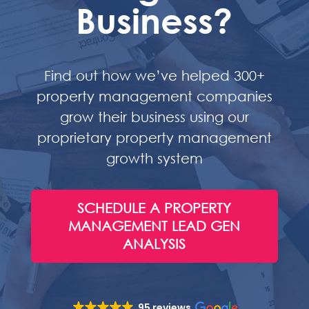
Business?
Find out how we’ve helped 300+
property management companies
grow their business using our
proprietary property management
growth system
SCHEDULE A PROPERTY
MANAGEMENT LEAD GEN
ANALYSIS
95 reviews