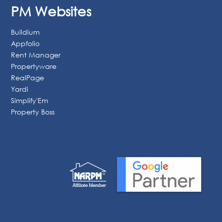
Vacation
Google Ads
Website Design
Reputation Management
SEO
PM Websites
Buildium
Appfolio
Rent Manager
Propertyware
RealPage
Yardi
Simplify'Em
Property Boss