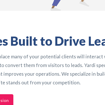
s Built to Drive Le
lace many of your potential clients will interact 
o convert them from visitors to leads. Yardi speci
improves your operations. We specialize in buil
ite stands out from your competition.
ssion