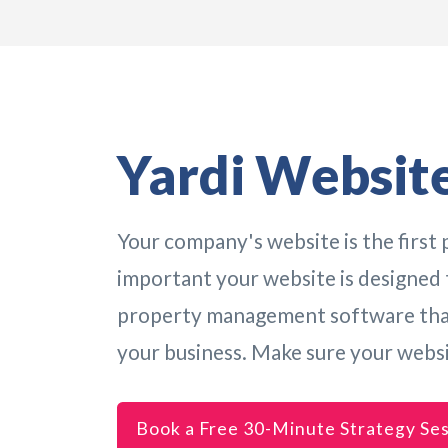
Yardi Website
Your company's website is the first p
important your website is designed t
property management software that 
your business. Make sure your webs
Book a Free 30-Minute Strategy Se