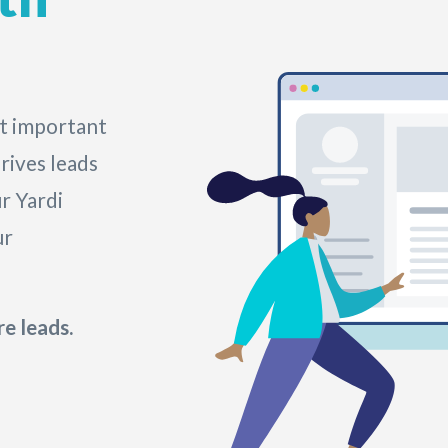
t important
rives leads
r Yardi
ur
e leads.