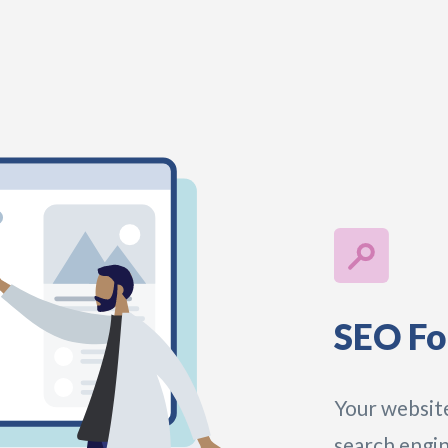
SEO Fo
Your website
search engin