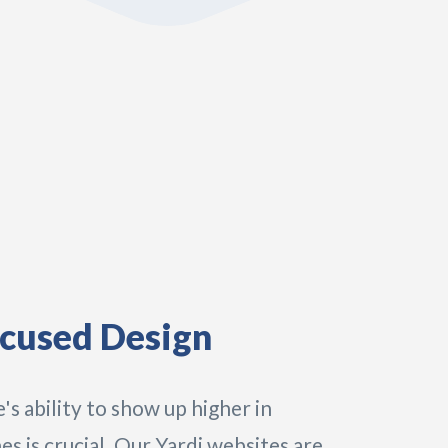
cused Design
's ability to show up higher in
es is crucial. Our Yardi websites are