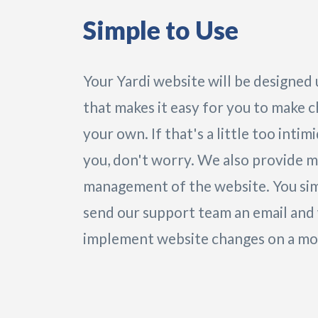
Simple to Use
Your Yardi website will be designed
that makes it easy for you to make 
your own. If that's a little too intim
you, don't worry. We also provide 
management of the website. You si
send our support team an email and 
implement website changes on a mon