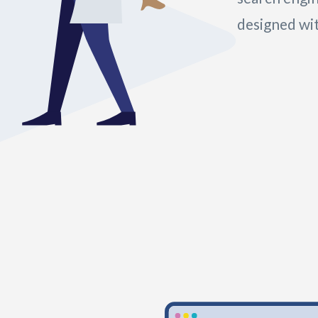
designed wit