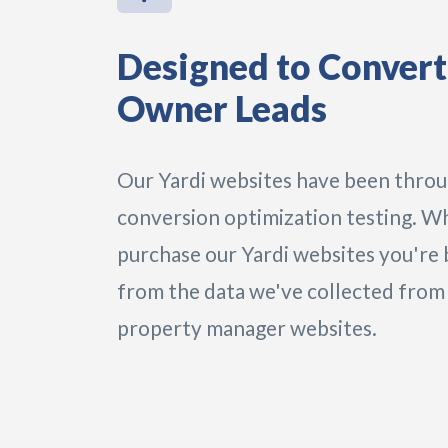
Designed to Convert
Owner Leads
Our Yardi websites have been thro
conversion optimization testing. W
purchase our Yardi websites you're 
from the data we've collected from
property manager websites.