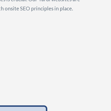
h onsite SEO principles in place.