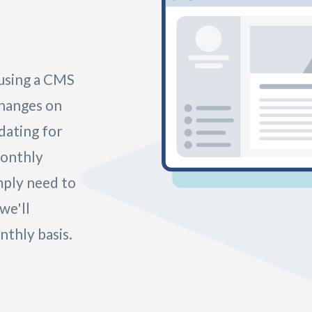
 using a CMS
changes on
idating for
monthly
mply need to
we'll
thly basis.