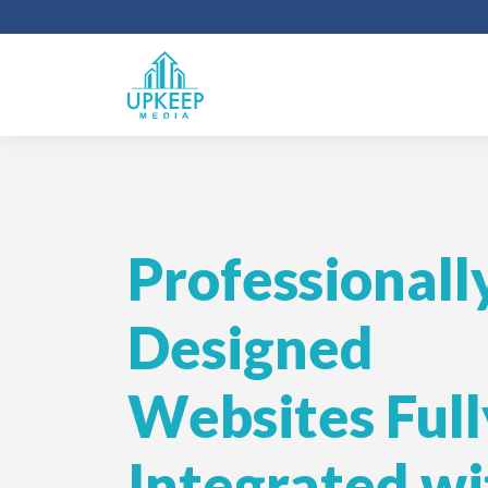
Professionall
Designed
Websites Full
Integrated wi