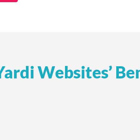
Yardi Websites’ Ben