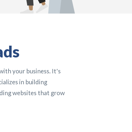
ads
with your business. It's
alizes in building
ding websites that grow