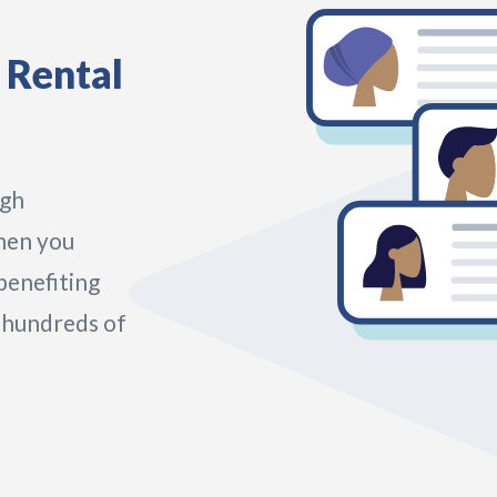
 Rental
ugh
hen you
benefiting
 hundreds of