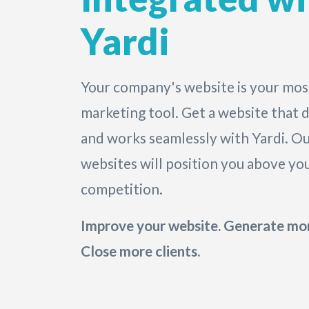
Yardi
Your company's website is your mos
marketing tool. Get a website that d
and works seamlessly with Yardi. Ou
websites will position you above yo
competition.
Improve your website. Generate mor
Close more clients.