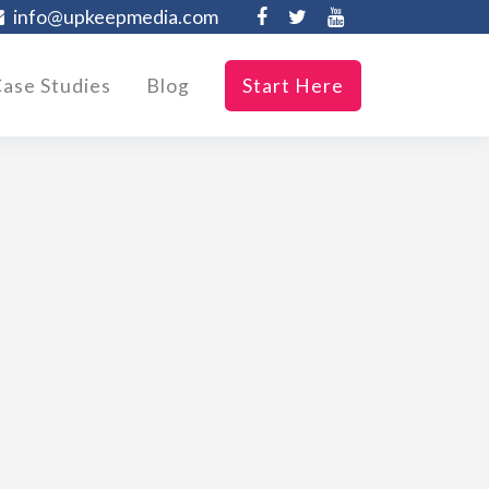
info@upkeepmedia.com
ase Studies
Blog
Start Here