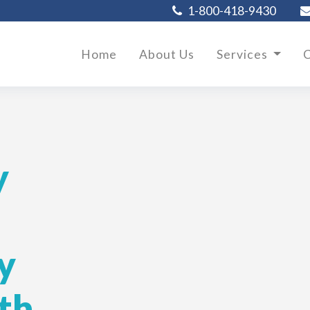
1-800-418-9430
Home
About Us
Services
C
y
y
th