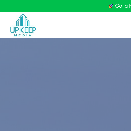
Get a 