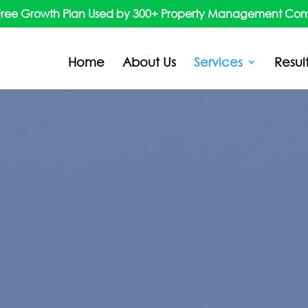
Free Growth Plan Used by 300+ Property Management Co
Home
About Us
Services
Resul