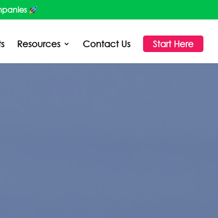
mpanies
ts
Resources
Contact Us
Start Here