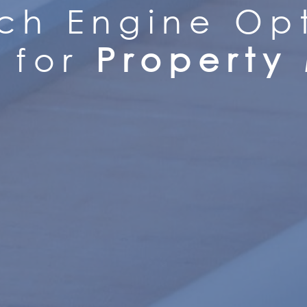
ch Engine Opt
for
Property