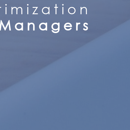
imization
 Managers