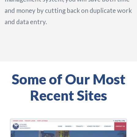
and money by cutting back on duplicate work
and data entry.
Some of Our Most
Recent Sites