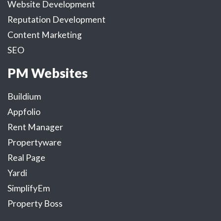
Website Development
Reputation Development
Content Marketing
SEO
PM Websites
Buildium
Appfolio
Rent Manager
Propertyware
Real Page
Yardi
SimplifyEm
Property Boss