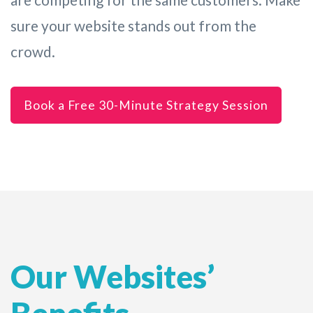
sure your website stands out from the
crowd.
Book a Free 30-Minute Strategy Session
Our Websites’