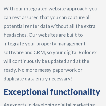
With our integrated website approach, you
can rest assured that you can capture all
potential renter data without all the extra
headaches. Our websites are built to
integrate your property management
software and CRM, so your digital Rolodex
will continuously be updated and at the
ready. No more messy paperwork or
duplicate data entry necessary!
Exceptional functionality
As experts in developing digital marketing