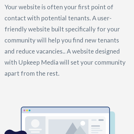
Your website is often your first point of
contact with potential tenants. A user-
friendly website built specifically for your
community will help you find new tenants
and reduce vacancies.. A website designed
with Upkeep Media will set your community
apart from the rest.