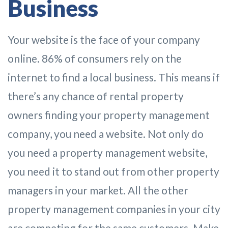
Business
Your website is the face of your company
online. 86% of consumers rely on the
internet to find a local business. This means if
there’s any chance of rental property
owners finding your property management
company, you need a website. Not only do
you need a property management website,
you need it to stand out from other property
managers in your market. All the other
property management companies in your city
are competing for the same customers. Make