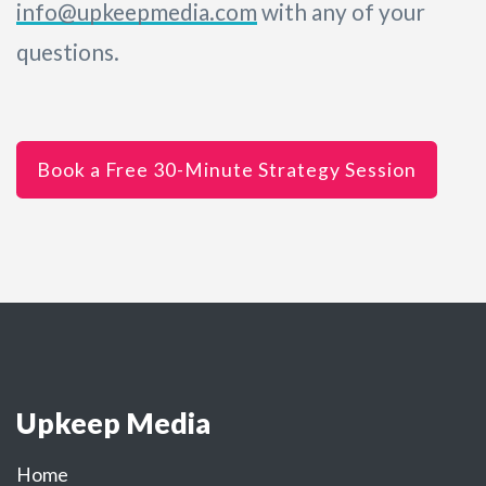
info@upkeepmedia.com
with any of your
questions.
Book a Free 30-Minute Strategy Session
Upkeep Media
Home