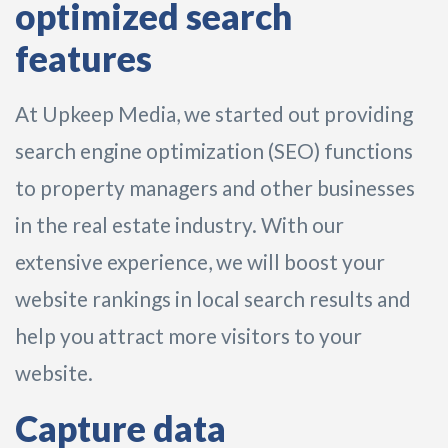
optimized search
features
At Upkeep Media, we started out providing
search engine optimization (SEO) functions
to property managers and other businesses
in the real estate industry. With our
extensive experience, we will boost your
website rankings in local search results and
help you attract more visitors to your
website.
Capture data