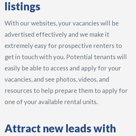
listings
With our websites, your vacancies will be
advertised effectively and we make it
extremely easy for prospective renters to
get in touch with you. Potential tenants will
easily be able to access and apply for your
vacancies, and see photos, videos, and
resources to help prepare them to apply for
one of your available rental units.
Attract new leads with