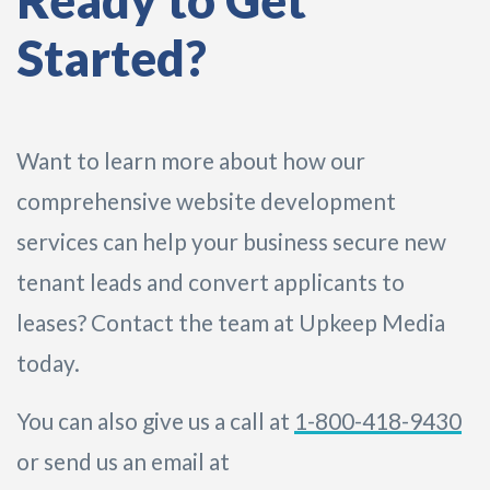
Ready to Get
Started?
Want to learn more about how our
comprehensive website development
services can help your business secure new
tenant leads and convert applicants to
leases? Contact the team at Upkeep Media
today.
You can also give us a call at
1-800-418-9430
or send us an email at