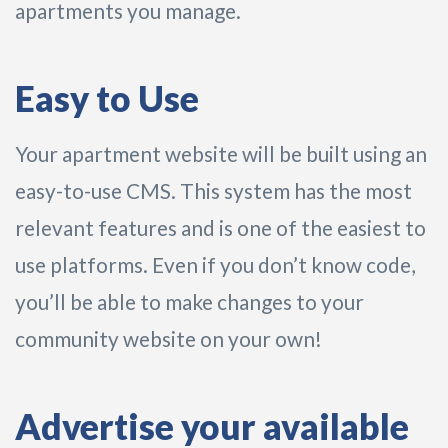
apartments you manage.
Easy to Use
Your apartment website will be built using an
easy-to-use CMS. This system has the most
relevant features and is one of the easiest to
use platforms. Even if you don’t know code,
you’ll be able to make changes to your
community website on your own!
Advertise your available