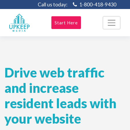
Call us today:
1-800-418-9430
Start Here
Drive web traffic
and increase
resident leads with
your website