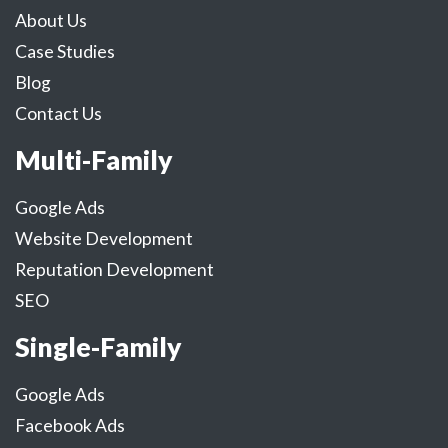
About Us
Case Studies
Blog
Contact Us
Multi-Family
Google Ads
Website Development
Reputation Development
SEO
Single-Family
Google Ads
Facebook Ads