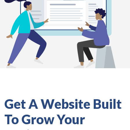
Get A Website Built
To Grow Your