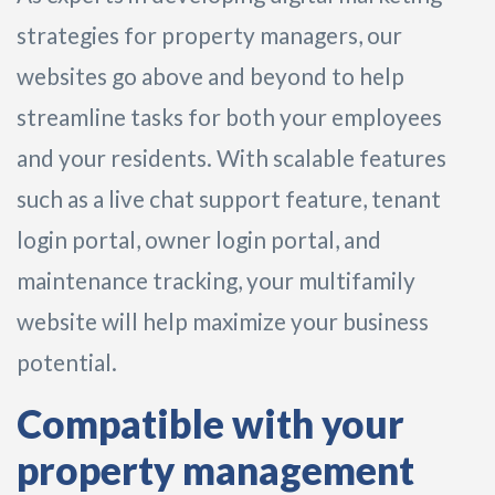
strategies for property managers, our
websites go above and beyond to help
streamline tasks for both your employees
and your residents. With scalable features
such as a live chat support feature, tenant
login portal, owner login portal, and
maintenance tracking, your multifamily
website will help maximize your business
potential.
Compatible with your
property management