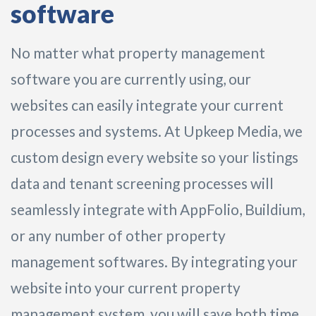
software
No matter what property management
software you are currently using, our
websites can easily integrate your current
processes and systems. At Upkeep Media, we
custom design every website so your listings
data and tenant screening processes will
seamlessly integrate with AppFolio, Buildium,
or any number of other property
management softwares. By integrating your
website into your current property
management system, you will save both time