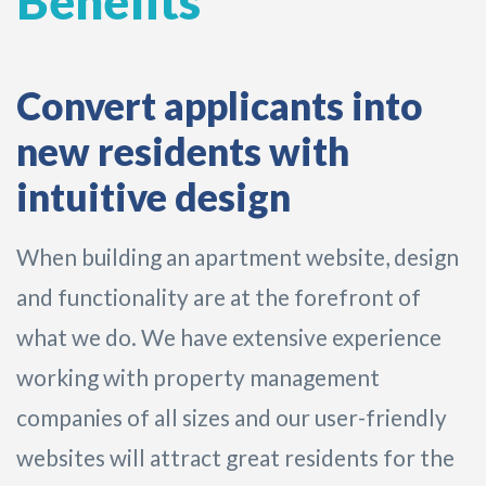
Benefits
Convert applicants into
new residents with
intuitive design
When building an apartment website, design
and functionality are at the forefront of
what we do. We have extensive experience
working with property management
companies of all sizes and our user-friendly
websites will attract great residents for the