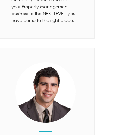
your Property Management
business to the NEXT LEVEL, you
have come to the right place.