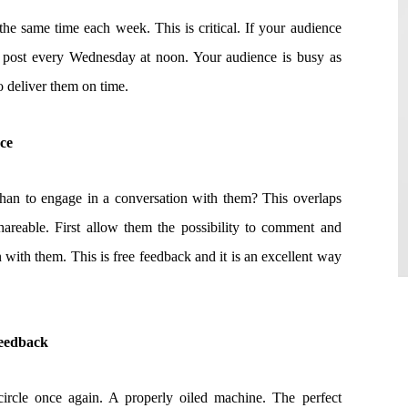
he same time each week. This is critical. If your audience
post every Wednesday at noon. Your audience is busy as
o deliver them on time.
nce
han to engage in a conversation with them? This overlaps
areable. First allow them the possibility to comment and
 with them. This is free feedback and it is an excellent way
Feedback
 circle once again. A properly oiled machine. The perfect