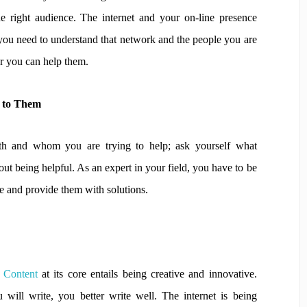
the right audience. The internet and your on-line presence
you need to understand that network and the people you are
er you can help them.
l to Them
 and whom you are trying to help; ask yourself what
bout being helpful. As an expert in your field, you have to be
ce and provide them with solutions.
y Content
at its core entails being creative and innovative.
 will write, you better write well. The internet is being