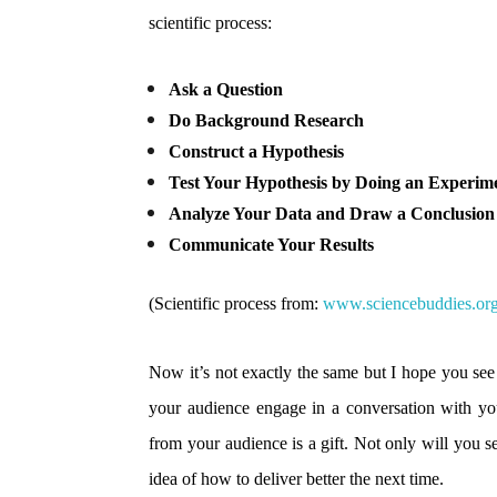
scientific process:
Ask a Question
Do Background Research
Construct a Hypothesis
Test Your Hypothesis by Doing an Experim
Analyze Your Data and Draw a Conclusion
Communicate Your Results
(Scientific process from:
www.sciencebuddies.or
Now it’s not exactly the same but I hope you see
your audience engage in a conversation with you,
from your audience is a gift. Not only will you se
idea of how to deliver better the next time.