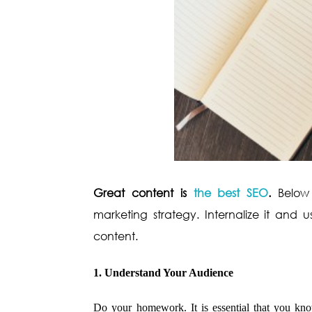
Great content is
the best SEO
.
Below
marketing strategy. Internalize it and 
content.
1. Understand Your Audience
Do your homework. It is essential that you kno