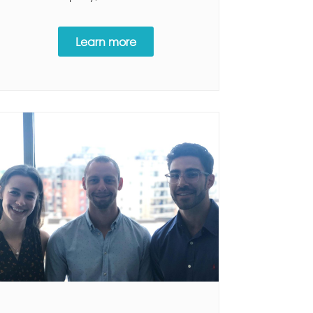
Learn more