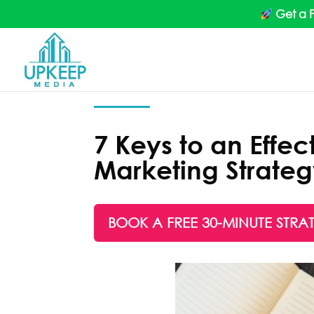
Get a 
7 Keys to an Effec
Marketing Strate
BOOK A FREE 30-MINUTE STRA