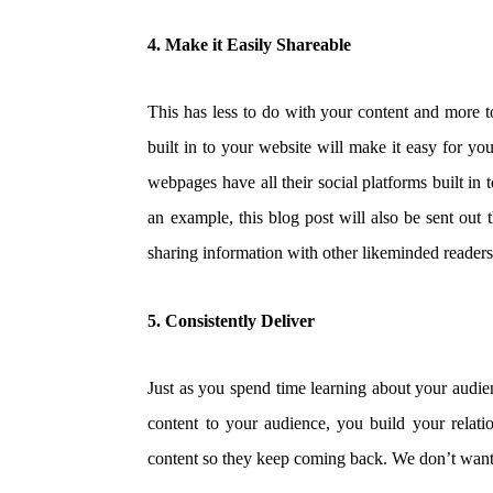
4. Make it Easily Shareable
This has less to do with your content and more 
built in to your website will make it easy for y
webpages have all their social platforms built in 
an example,
this blog post will also be sent out 
sharing information with other likeminded readers; a
5. Consistently Deliver
Just as you spend time learning about your audien
content to your audience, you build your relati
content so they keep coming back. We don’t want