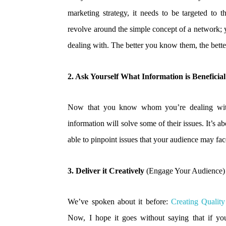
marketing strategy, it needs to be targeted to 
revolve around the simple concept of a network; 
dealing with. The better you know them, the bett
2. Ask Yourself What Information is Beneficia
Now that you know whom you’re dealing with
information will solve some of their issues. It’s a
able to pinpoint issues that your audience may fa
3. Deliver it Creatively
(Engage Your Audience)
We’ve spoken about it before:
Creating Qualit
Now, I hope it goes without saying that if you