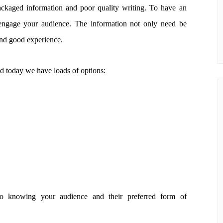
ckaged information and poor quality writing. To have an
 engage your audience. The information not only need be
und good experience.
d today we have loads of options:
o knowing your audience and their preferred form of