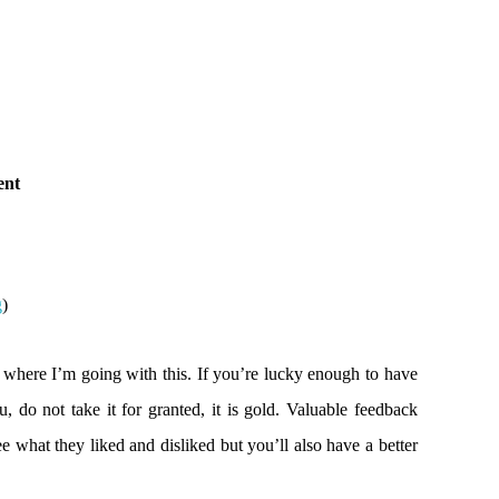
ent
g
)
 where I’m going with this. If you’re lucky enough to have
 do not take it for granted, it is gold. Valuable feedback
e what they liked and disliked but you’ll also have a better