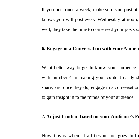
If you post once a week, make sure you post at t
knows you will post every Wednesday at noon, 
well; they take the time to come read your posts s
6. Engage in a Conversation with your Audie
What better way to get to know your audience t
with number 4 in making your content easily sh
share, and once they do, engage in a conversation
to gain insight in to the minds of your audience.
7. Adjust Content based on your Audience’s 
Now this is where it all ties in and goes full