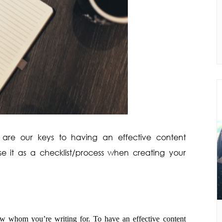
 are our keys to having an effective content
use it as a checklist/process when creating your
w whom you’re writing for. To have an effective content