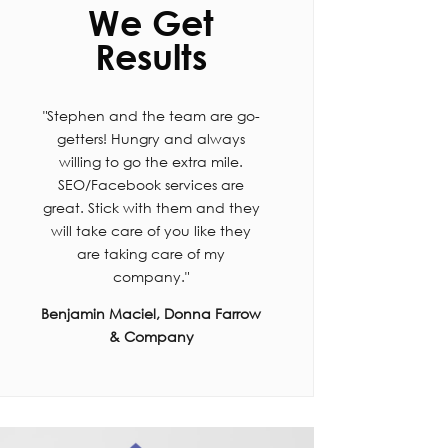
We Get
Results
"Stephen and the team are go-
getters! Hungry and always
willing to go the extra mile.
SEO/Facebook services are
great. Stick with them and they
will take care of you like they
are taking care of my
company."
Benjamin Maciel, Donna Farrow
& Company