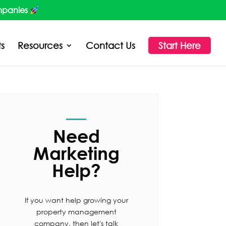
mpanies
ts
Resources
Contact Us
Start Here
Need
Marketing
Help?
If you want help growing your
property management
company, then let's talk