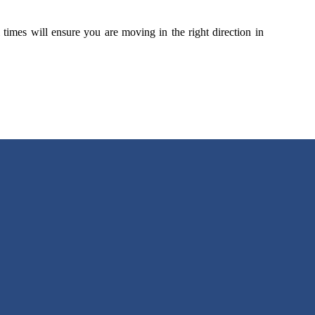
 times will ensure you are moving in the right direction in