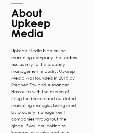
About
Upkeep
Media
Upkeep Media is an online
marketing company that caters
exclusively to the property
management industry. Upkeep
Media was founded in 2015 by
Stephen Fox and Alexander
Hassoulas with the mission of
fixing the broken and outdated
marketing strategies being used
by property management
companies throughout the
globe. If you are looking to
increase your sales and take