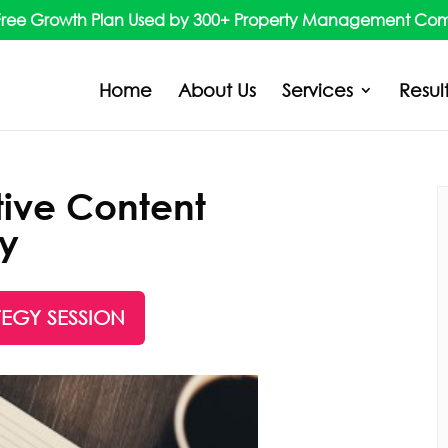
Free Growth Plan Used by 300+ Property Management Co
Home
About Us
Services
Resul
tive Content
gy
TEGY SESSION