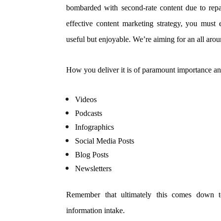
bombarded with second-rate content due to repa
effective content marketing strategy, you must
useful but enjoyable. We’re aiming for an all aro
How you deliver it is of paramount importance an
Videos
Podcasts
Infographics
Social Media Posts
Blog Posts
Newsletters
Remember that ultimately this comes down t
information intake.