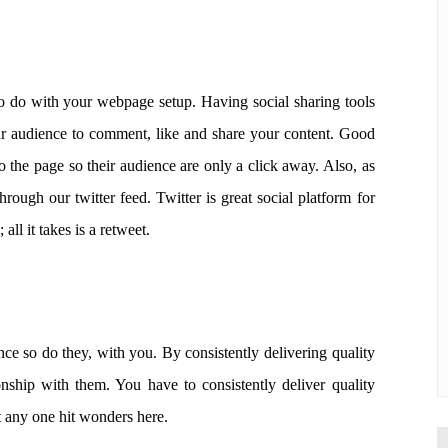
to do with your webpage setup. Having social sharing tools
our audience to comment, like and share your content. Good
to the page so their audience are only a click away. Also, as
through our twitter feed. Twitter is great social platform for
ll it takes is a retweet.
ce so do they, with you. By consistently delivering quality
onship with them. You have to consistently deliver quality
 any one hit wonders here.