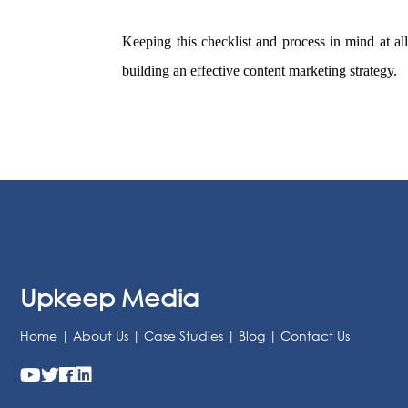
Keeping this checklist and process in mind at all
building an effective content marketing strategy.
Upkeep Media
Home
|
About Us
|
Case Studies
|
Blog
|
Contact Us