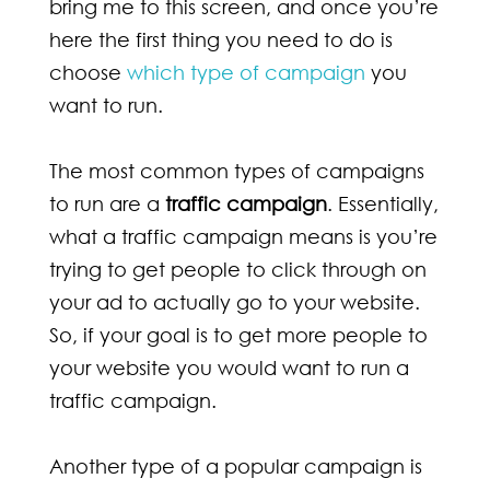
bring me to this screen, and once you’re
here the first thing you need to do is
choose
which type of campaign
you
want to run.
The most common types of campaigns
to run are a
traffic campaign
. Essentially,
what a traffic campaign means is you’re
trying to get people to click through on
your ad to actually go to your website.
So, if your goal is to get more people to
your website you would want to run a
traffic campaign.
Another type of a popular campaign is