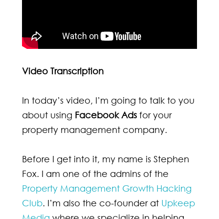
Video Transcription
In today’s video, I’m going to talk to you
about using
Facebook Ads
for your
property management company.
Before I get into it, my name is Stephen
Fox. I am one of the admins of the
Property Management Growth Hacking
Club
. I’m also the co-founder at
Upkeep
Media
where we specialize in helping