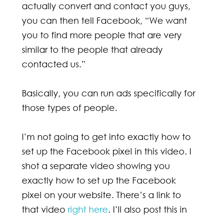
actually convert and contact you guys,
you can then tell Facebook, “We want
you to find more people that are very
similar to the people that already
contacted us.”
Basically, you can run ads specifically for
those types of people.
I’m not going to get into exactly how to
set up the Facebook pixel in this video. I
shot a separate video showing you
exactly how to set up the Facebook
pixel on your website. There’s a link to
that video
right here
. I’ll also post this in