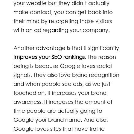
your website but they didn’t actually
make contact, you can get back into
their mind by retargeting those visitors
with an ad regarding your company.
Another advantage is that it significantly
improves your SEO rankings
. The reason
being is because Google loves social
signals. They also love brand recognition
and when people see ads, as we just
touched on, it increases your brand
awareness. It increases the amount of
time people are actually going to
Google your brand name. And also,
Google loves sites that have traffic