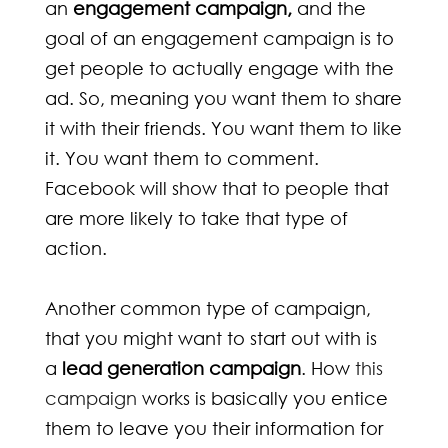
an
engagement campaign,
and the
goal of an engagement campaign is to
get people to actually engage with the
ad. So, meaning you want them to share
it with their friends. You want them to like
it. You want them to comment.
Facebook will show that to people that
are more likely to take that type of
action.
Another common type of campaign,
that you might want to start out with is
a
lead generation campaign
. How
this
campaign
works is basically you entice
them to leave you their information for