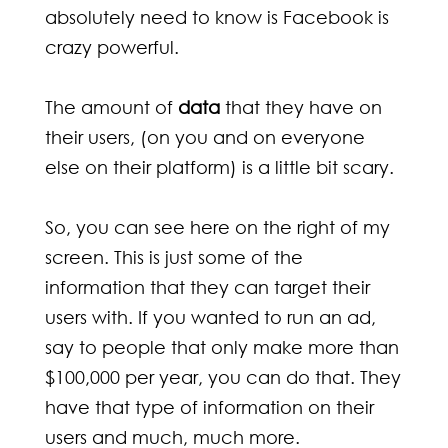
absolutely need to know is Facebook is
crazy powerful.
The amount of
data
that they have on
their users, (on you and on everyone
else on their platform) is a little bit scary.
So, you can see here on the right of my
screen. This is just some of the
information that they can target their
users with. If you wanted to run an ad,
say to people that only make more than
$100,000 per year, you can do that. They
have that type of information on their
users and much, much more.