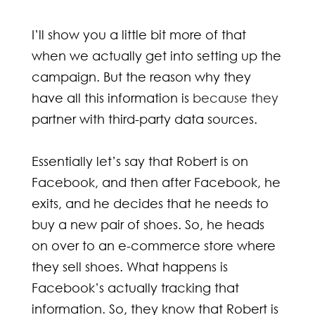
I’ll show you a little bit more of that
when we actually get into setting up the
campaign. But the reason why they
have all this information is
because they
partner with third-party data sources.
Essentially let’s say that Robert is on
Facebook, and then after Facebook, he
exits, and he decides that he needs to
buy a new pair of shoes. So, he heads
on over to an e-commerce store where
they sell shoes. What happens is
Facebook’s actually tracking that
information. So, they know that Robert is