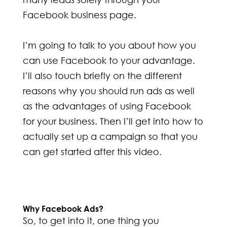
Facebook business page.
I’m going to talk to you about how you
can use Facebook to your advantage.
I’ll also touch briefly on the different
reasons why you should run ads as well
as the advantages of using Facebook
for your business. Then I’ll get into how to
actually set up a campaign so that you
can get started after this video.
Why Facebook Ads?
So, to get into it, one thing you