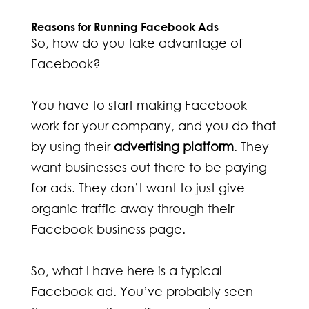
Reasons for Running Facebook Ads
So, how do you take advantage of
Facebook?
You have to start making Facebook
work for your company, and you do that
by using their
advertising platform
. They
want businesses out there to be paying
for ads. They don’t want to just give
organic traffic away through their
Facebook business page.
So, what I have here is a typical
Facebook ad. You’ve probably seen