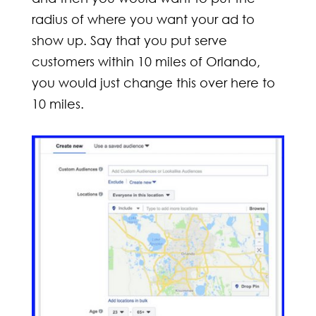
radius of where you want your ad to
show up. Say that you put serve
customers within 10 miles of Orlando,
you would just change this over here to
10 miles.