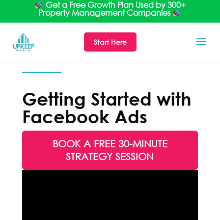
Get a Free Growth Plan Used by 300+
Property Management Companies
Start Here
Getting Started with
Facebook Ads
BOOK A FREE 30-MINUTE
STRATEGY SESSION