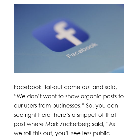
Facebook flat-out came out and said,
“We don’t want to show organic posts to
our users from businesses.” So, you can
see right here there’s a snippet of that
post where Mark Zuckerberg said, “As
we roll this out, you’ll see less public