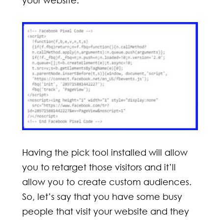
Having the pick tool installed will allow
you to retarget those visitors and it’ll
allow you to create custom audiences.
So, let’s say that you have some busy
people that visit your website and they