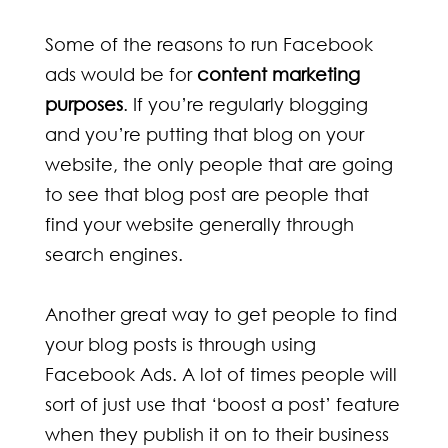
Some of the reasons to run Facebook
ads would be for
content marketing
purposes
. If you’re regularly blogging
and you’re putting that blog on your
website, the only people that are going
to see that blog post are people that
find your website generally through
search engines.
Another great way to get people to find
your blog posts is through using
Facebook Ads. A lot of times people will
sort of just use that ‘boost a post’ feature
when they publish it on to their business