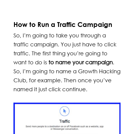
How to Run a Traffic Campaign
So, I’m going to take you through a
traffic campaign. You just have to click
traffic. The first thing you’re going to
want to do is
to name your campaign
.
So, I’m going to name a Growth Hacking
Club, for example. Then once you’ve
named it just click continue.