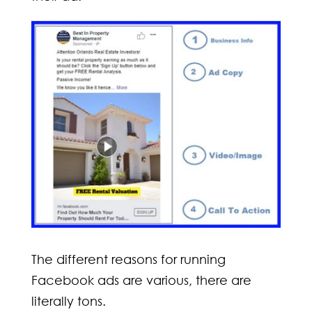
The different reasons for running
Facebook ads are various, there are
literally tons.