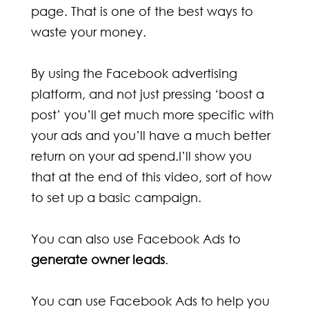
page. That is one of the best ways to
waste your money.
By using the Facebook advertising
platform, and not just pressing ‘boost a
post’ you’ll get much more specific with
your ads and you’ll have a much better
return on your ad spend.I’ll show you
that at the end of this video, sort of how
to set up a basic campaign.
You can also use Facebook Ads to
generate owner leads
.
You can use Facebook Ads to help you