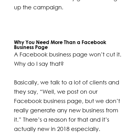
up the campaign.
Why You Need More Than a Facebook
Business Page
A Facebook business page won’t cut it.
Why do I say that?
Basically, we talk to a lot of clients and
they say, “Well, we post on our
Facebook business page, but we don’t
really generate any new business from
it.” There’s a reason for that and it’s
actually new in 2018 especially.