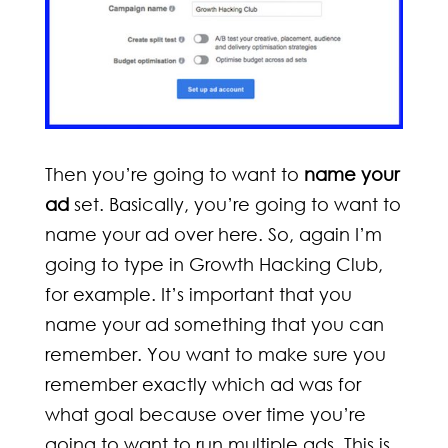
Then you’re going to want to
name your
ad
set. Basically, you’re going to want to
name your ad over here. So, again I’m
going to type in Growth Hacking Club,
for example. It’s important that you
name your ad something that you can
remember. You want to make sure you
remember exactly which ad was for
what goal because over time you’re
going to want to run multiple ads. This is