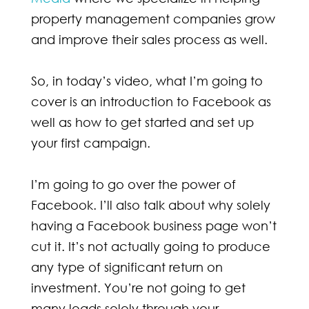
property management companies grow
and improve their sales process as well.
So, in today’s video, what I’m going to
cover is an introduction to Facebook as
well as how to get started and set up
your first campaign.
I’m going to go over the power of
Facebook. I’ll also talk about why solely
having a Facebook business page won’t
cut it. It’s not actually going to produce
any type of significant return on
investment. You’re not going to get
many leads solely through your