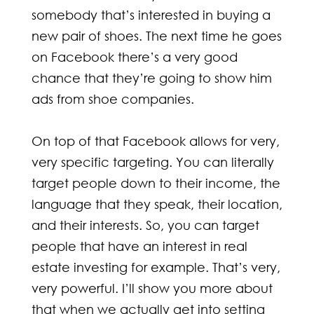
somebody that’s interested in buying a
new pair of shoes. The next time he goes
on Facebook there’s a very good
chance that they’re going to show him
ads from shoe companies.
On top of that Facebook allows for very,
very specific targeting. You can literally
target people down to their income, the
language that they speak, their location,
and their interests. So, you can target
people that have an interest in real
estate investing for example. That’s very,
very powerful. I’ll show you more about
that when we actually get into setting