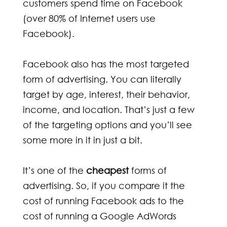
customers spend time on Facebook
(over 80% of Internet users use
Facebook).
Facebook also has the most targeted
form of advertising. You can literally
target by age, interest, their behavior,
income, and location. That’s just a few
of the targeting options and you’ll see
some more in it in just a bit.
It’s one of the
cheapest
forms of
advertising. So, if you compare it the
cost of running Facebook ads to the
cost of running a Google AdWords