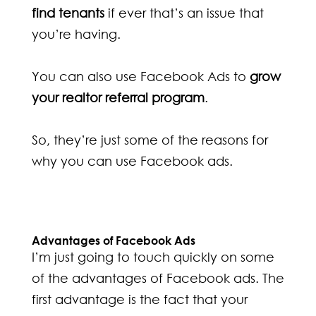
find tenants
if ever that’s an issue that
you’re having.
You can also use Facebook Ads to
grow
your realtor referral program
.
So, they’re just some of the reasons for
why you can use Facebook ads.
Advantages of Facebook Ads
I’m just going to touch quickly on some
of the advantages of Facebook ads. The
first advantage is the fact that your