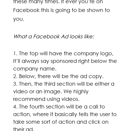
these many times. If ever you’re on
Facebook this is going to be shown to
you.
What a Facebook Ad looks like:
The top will have the company logo,
it’ll always say sponsored right below the
company name.
Below, there will be the ad copy.
Then, the third section will be either a
video or an image. We highly
recommend using videos.
The fourth section will be a call to
action, where it basically tells the user to
take some sort of action and click on
their ad.