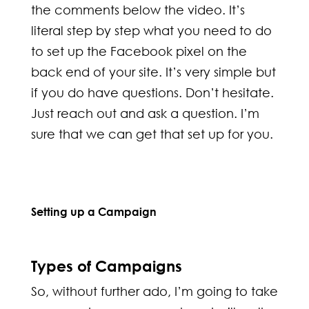
the comments below the video. It’s
literal step by step what you need to do
to set up the Facebook pixel on the
back end of your site. It’s very simple but
if you do have questions. Don’t hesitate.
Just reach out and ask a question. I’m
sure that we can get that set up for you.
Setting up a Campaign
Types of Campaigns
So, without further ado, I’m going to take