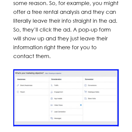
some reason. So, for example, you might
offer a free rental analysis and they can
literally leave their info straight in the ad.
So, they’ll click the ad. A pop-up form
will show up and they just leave their
information right there for you to
contact them.