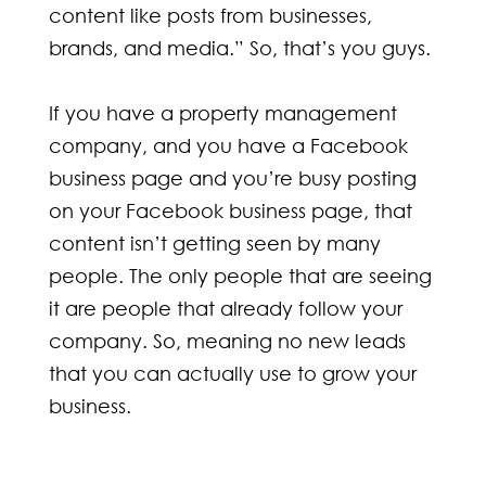
content like posts from businesses,
brands, and media.” So, that’s you guys.
If you have a property management
company, and you have a Facebook
business page and you’re busy posting
on your Facebook business page, that
content isn’t getting seen by many
people. The only people that are seeing
it are people that already follow your
company. So, meaning no new leads
that you can actually use to grow your
business.