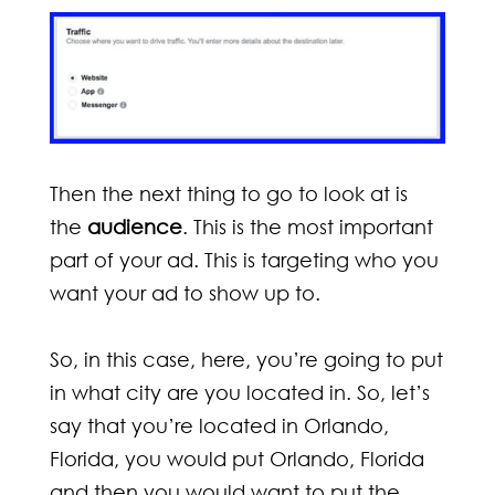
Then the next thing to go to look at is
the
audience
. This is the most important
part of your ad. This is targeting who you
want your ad to show up to.
So, in this case, here, you’re going to put
in what city are you located in. So, let’s
say that you’re located in Orlando,
Florida, you would put Orlando, Florida
and then you would want to put the