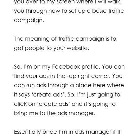
you over to my screen where I will walk
you through how to set up a basic traffic
campaign.
The meaning of traffic campaign is to
get people to your website.
So, I’m on my Facebook profile. You can
find your ads in the top right corner. You
can run ads through a place here where
it says ‘create ads’. So, I’m just going to
click on ‘create ads’ and it’s going to
bring me to the ads manager.
Essentially once I’m in ads manager it’ll