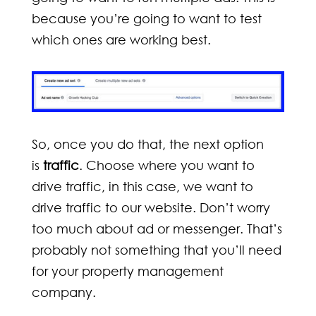
because you’re going to want to test
which ones are working best.
So, once you do that, the next option
is
traffic
. Choose where you want to
drive traffic, in this case, we want to
drive traffic to our website. Don’t worry
too much about ad or messenger. That’s
probably not something that you’ll need
for your property management
company.