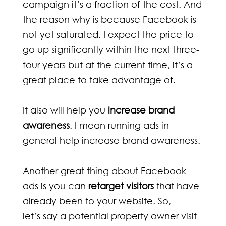
campaign it’s a fraction of the cost. And
the reason why is because Facebook is
not yet saturated. I expect the price to
go up significantly within the next three-
four years but at the current time, it’s a
great place to take advantage of.
It also will help you
increase brand
awareness
. I mean running ads in
general help increase brand awareness.
Another great thing about Facebook
ads is you can
retarget visitors
that have
already been to your website. So,
let’s say a potential property owner visit