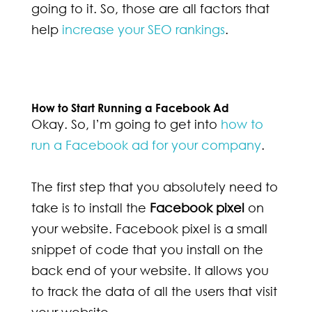
going to it. So, those are all factors that
help
increase your SEO rankings
.
How to Start Running a Facebook Ad
Okay. So, I’m going to get into
how to
run a Facebook ad for your company
.
The first step that you absolutely need to
take is to install the
Facebook pixel
on
your website. Facebook pixel is a small
snippet of code that you install on the
back end of your website. It allows you
to track the data of all the users that visit
your website.