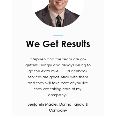
We Get Results
"Stephen and the team are go-
getters! Hungry and always willing to
go the extra mile. SEO/Facebook
services are great. Stick with them
and they will take care of you like
they are taking care of my
company."
Benjamin Maciel, Donna Farrow &
Company