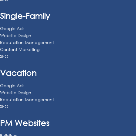
Single-Family
Google Ads
Website Design
Reputation Management
Content Marketing
SEO
Vacation
Google Ads
Website Design
Reputation Management
SEO
PM Websites
Buildium