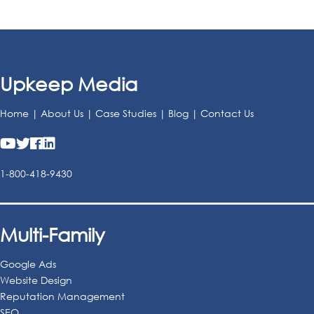
Upkeep Media
Home
|
About Us
|
Case Studies
|
Blog
|
Contact Us
1-800-418-9430
Multi-Family
Google Ads
Website Design
Reputation Management
SEO