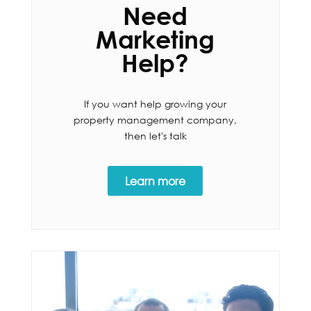
Need
Marketing
Help?
If you want help growing your
property management company,
then let's talk
Learn more