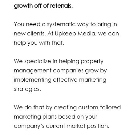
growth off of referrals.
You need a systematic way to bring in
new clients. At Upkeep Media, we can
help you with that.
We specialize in helping property
management companies grow by
implementing effective marketing
strategies.
We do that by creating custom-tailored
marketing plans based on your
company’s current market position.