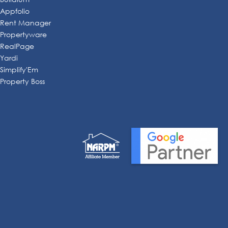
Appfolio
Rent Manager
Propertyware
RealPage
Yardi
Simplify'Em
Property Boss