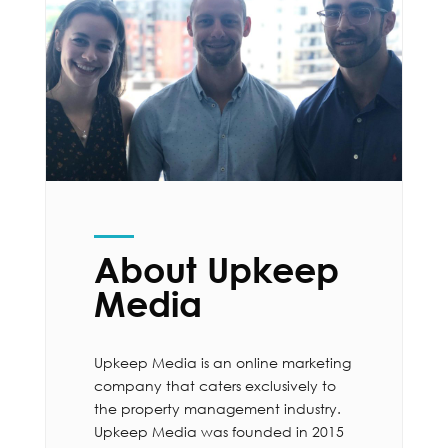
About Upkeep
Media
Upkeep Media is an online marketing
company that caters exclusively to
the property management industry.
Upkeep Media was founded in 2015