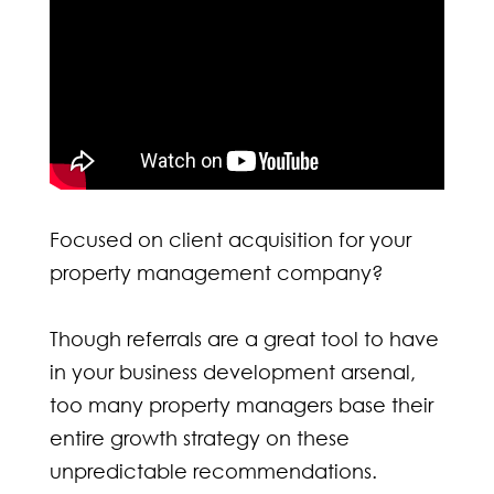
Focused on client acquisition for your
property management company?
Though referrals are a great tool to have
in your business development arsenal,
too many property managers base their
entire growth strategy on these
unpredictable recommendations.