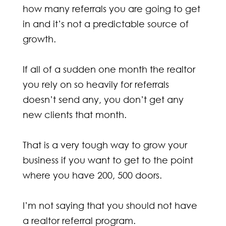
how many referrals you are going to get
in and it’s not a predictable source of
growth.
If all of a sudden one month the realtor
you rely on so heavily for referrals
doesn’t send any, you don’t get any
new clients that month.
That is a very tough way to grow your
business if you want to get to the point
where you have 200, 500 doors.
I’m not saying that you should not have
a realtor referral program.