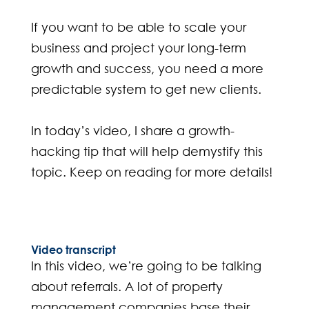
If you want to be able to scale your
business and project your long-term
growth and success, you need a more
predictable system to get new clients.
In today’s video, I share a growth-
hacking tip that will help demystify this
topic. Keep on reading for more details!
Video transcript
In this video, we’re going to be talking
about referrals. A lot of property
management companies base their