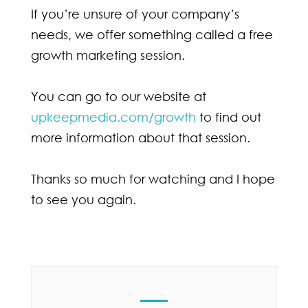
If you’re unsure of your company’s
needs, we offer something called a free
growth marketing session.
You can go to our website at
upkeepmedia.com/growth
to find out
more information about that session.
Thanks so much for watching and I hope
to see you again.