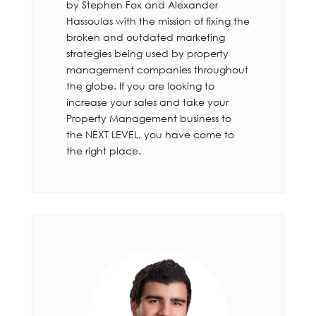
by Stephen Fox and Alexander
Hassoulas with the mission of fixing the
broken and outdated marketing
strategies being used by property
management companies throughout
the globe. If you are looking to
increase your sales and take your
Property Management business to
the NEXT LEVEL, you have come to
the right place.