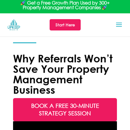
Get a Free Growth Plan Used by 300+
Property Management Companies
Start Here
Why Referrals Won’t
Save Your Property
Management
Business
BOOK A FREE 30-MINUTE
STRATEGY SESSION