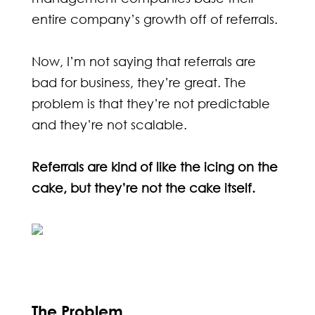
entire company’s growth off of referrals.
Now, I’m not saying that referrals are
bad for business, they’re great. The
problem is that they’re not predictable
and they’re not scalable.
Referrals are kind of like the icing on the
cake, but they’re not the cake itself.
The Problem