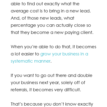
able to find out exactly what the
average cost is to bring in a new lead.
And, of those new leads, what
percentage you can actually close so
that they become a new paying client.
When you’re able to do that, it becomes
a lot easier to
grow your business in a
systematic manner
.
If you want to go out there and double
your business next year, solely off of
referrals, it becomes very difficult.
That’s because you don’t know exactly