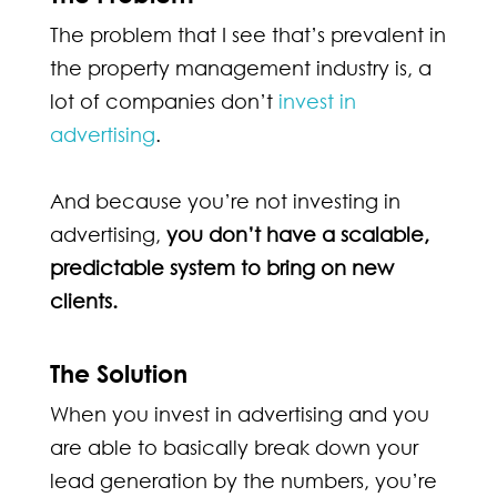
The problem that I see that’s prevalent in
the property management industry is, a
lot of companies don’t
invest in
advertising
.
And because you’re not investing in
advertising,
you don’t have a scalable,
predictable system to bring on new
clients.
The Solution
When you invest in advertising and you
are able to basically break down your
lead generation by the numbers, y
ou’re