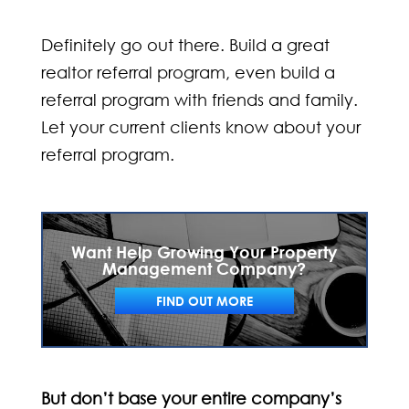
Definitely go out there. Build a great
realtor referral program, even build a
referral program with friends and family.
Let your current clients know about your
referral program.
Want Help Growing Your Property
Management Company?
FIND OUT MORE
But don’t base your entire company’s