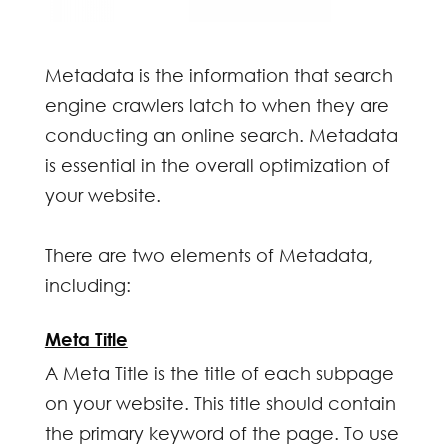
Metadata is the information that search
engine crawlers latch to when they are
conducting an online search. Metadata
is essential in the overall optimization of
your website.
There are two elements of Metadata,
including:
Meta Title
A Meta Title is the title of each subpage
on your website. This title should contain
the primary keyword of the page. To use