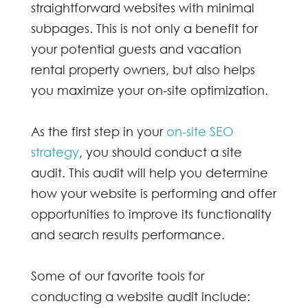
straightforward websites with minimal
subpages. This is not only a benefit for
your potential guests and vacation
rental property owners, but also helps
you maximize your on-site optimization.
As the first step in your
on-site SEO
strategy
, you should conduct a site
audit. This audit will help you determine
how your website is performing and offer
opportunities to improve its functionality
and search results performance.
Some of our favorite tools for
conducting a website audit include: