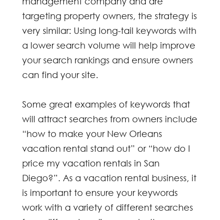
management company and are
targeting property owners, the strategy is
very similar: Using long-tail keywords with
a lower search volume will help improve
your search rankings and ensure owners
can find your site.
Some great examples of keywords that
will attract searches from owners include
“how to make your New Orleans
vacation rental stand out” or “how do I
price my vacation rentals in San
Diego?”. As a vacation rental business, it
is important to ensure your keywords
work with a variety of different searches