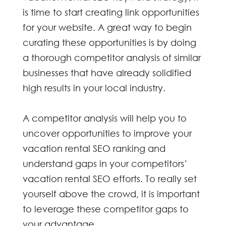
is time to start creating link opportunities
for your website. A great way to begin
curating these opportunities is by doing
a thorough competitor analysis of similar
businesses that have already solidified
high results in your local industry.
A competitor analysis will help you to
uncover opportunities to improve your
vacation rental SEO
ranking and
understand gaps in your competitors’
vacation rental SEO
efforts. To really set
yourself above the crowd, it is important
to leverage these competitor gaps to
your advantage.