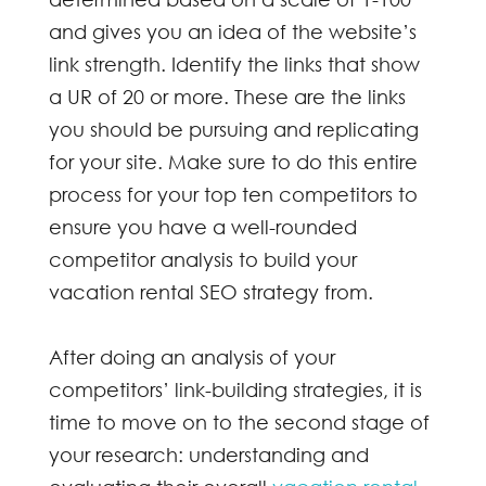
and gives you an idea of the website’s
link strength. Identify the links that show
a UR of 20 or more. These are the links
you should be pursuing and replicating
for your site. Make sure to do this entire
process for your top ten competitors to
ensure you have a well-rounded
competitor analysis to build your
vacation rental SEO
strategy from.
After doing an analysis of your
competitors’ link-building strategies, it is
time to move on to the second stage of
your research: understanding and