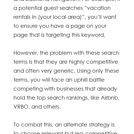
a potential guest searches “vacation
rentals in (your local area)”, you’ll want
to ensure you have a page on your
page that is targeting this keyword.
However, the problem with these search
terms is that they are highly competitive
and often very generic. Using only these
terms, you will face an uphill battle
competing with businesses that already
hold the top search rankings, like Airbnb,
VRBO, and others.
To combat this, an alternate strategy is
to choose relevant but less competitive