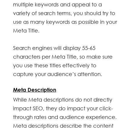
multiple keywords and appeal to a
variety of search terms, you should try to
use as many keywords as possible in your
Meta Title.
Search engines will display 55-65
characters per Meta Title, so make sure
you use these titles effectively to
capture your audience’s attention.
Meta Description
While Meta descriptions do not directly
impact SEO, they do impact your click-
through rates and audience experience.
Meta descriptions describe the content