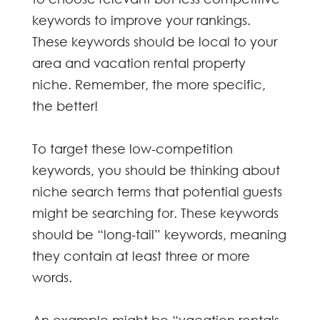
keywords to improve your rankings.
These keywords should be local to your
area and vacation rental property
niche. Remember, the more specific,
the better!
To target these low-competition
keywords, you should be thinking about
niche search terms that potential guests
might be searching for. These keywords
should be “long-tail” keywords, meaning
they contain at least three or more
words.