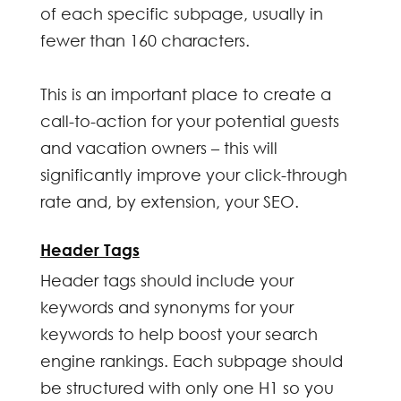
of each specific subpage, usually in
fewer than 160 characters.
This is an important place to create a
call-to-action for your potential guests
and vacation owners – this will
significantly improve your click-through
rate and, by extension, your SEO.
Header Tags
Header tags should include your
keywords and synonyms for your
keywords to help boost your search
engine rankings. Each subpage should
be structured with only one H1 so you