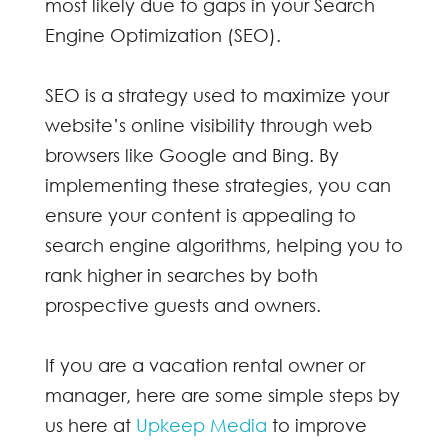
most likely due to gaps in your Search
Engine Optimization (SEO).
SEO is a strategy used to maximize your
website’s online visibility through web
browsers like Google and Bing. By
implementing these strategies, you can
ensure your content is appealing to
search engine algorithms, helping you to
rank higher in searches by both
prospective guests and owners.
If you are a vacation rental owner or
manager, here are some simple steps by
us here at
Upkeep Media
to improve