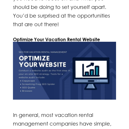
should be doing to set yourself apart.
You’d be surprised at the opportunities
that are out there!
Optimize Your Vacation Rental Website
In general, most vacation rental
management companies have simple,