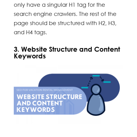
only have a singular H1 tag for the
search engine crawlers. The rest of the
page should be structured with H2, H3,
and H4 tags.
3. Website Structure and Content
Keywords