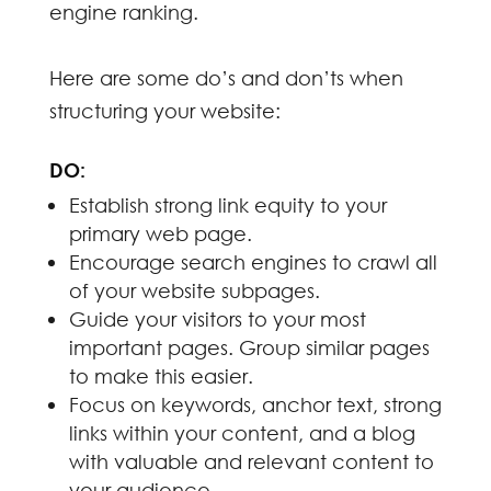
engine ranking.
Here are some do’s and don’ts when
structuring your website:
DO:
Establish strong link equity to your
primary web page.
Encourage search engines to crawl all
of your website subpages.
Guide your visitors to your most
important pages. Group similar pages
to make this easier.
Focus on keywords, anchor text, strong
links within your content, and a blog
with valuable and relevant content to
your audience