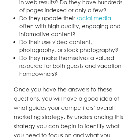
in web results? Do they have hundreds
of pages indexed or only a few?
Do they update their
social media
often with high quality, engaging and
informative content?
Do their use video content,
photography, or stock photography?
Do they make themselves a valued
resource for both guests and vacation
homeowners?
Once you have the answers to these
questions, you will have a good idea of
what guides your competitors’ overall
marketing strategy. By understanding this
strategy you can begin to identify what
you need to focus on and what you