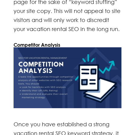
page for the sake of “keyword stuffing”
your site copy. This will not appeal to site
visitors and will only work to discredit
your
vacation rental SEO
in the long run.
Competitor Analysis
Once you have established a strong
vacation rental SEO
keyword strategy, it