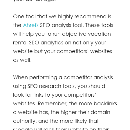
One tool that we highly recommend is
the
Ahrefs
SEO analysis tool. These tools
will help you to run objective
vacation
rental SEO
analytics on not only your
website but your competitors’ websites
as well.
When performing a competitor analysis
using SEO research tools, you should
look for links to your competitors’
websites. Remember, the more backlinks
a website has, the higher their domain
authority, and the more likely that
Google will rank their website on their