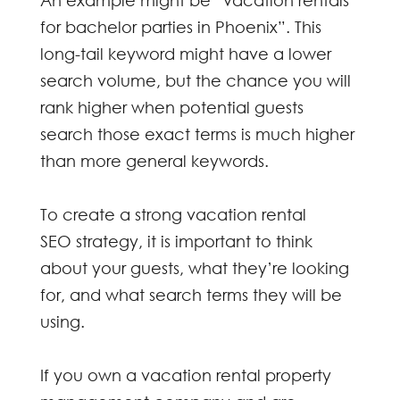
An example might be “vacation rentals
for bachelor parties in Phoenix”. This
long-tail keyword might have a lower
search volume, but the chance you will
rank higher when potential guests
search those exact terms is much higher
than more general keywords.
To create a strong
vacation rental
SEO
strategy, it is important to think
about your guests, what they’re looking
for, and what search terms they will be
using.
If you own a vacation rental property