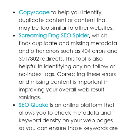
Copyscape
to help you identify
duplicate content or content that
may be too similar to other websites.
Screaming Frog SEO Spider
,
which
finds duplicate and missing metadata
and other errors such as 404 errors and
301/302 redirects. This tool is also
helpful in identifying any no-follow or
no-index tags. Correcting these errors
and missing content is important in
improving your overall web result
rankings.
SEO Quake
is an online platform that
allows you to check metadata and
keyword density on your web pages
so you can ensure those keywords are