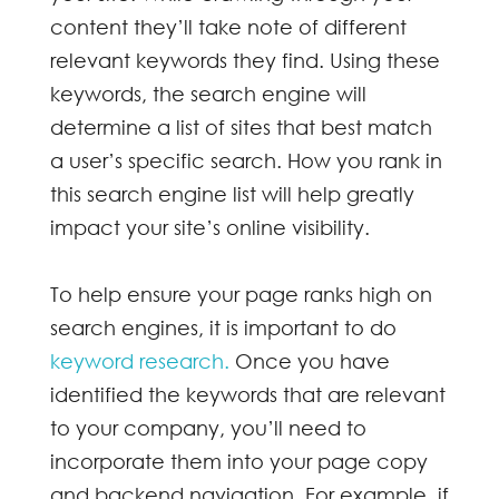
content they’ll take note of different
relevant keywords
they find. Using these
keywords, the search engine will
determine a list of sites that best match
a user’s specific search. How you rank in
this search engine list will help greatly
impact your site’s online visibility.
To help ensure your page ranks high on
search engines, it is important to do
keyword research.
Once you have
identified the keywords that are relevant
to your company, you’ll need to
incorporate them into your page copy
and backend navigation. For example, if