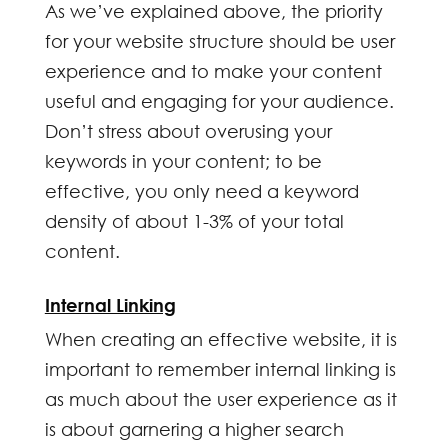
As we’ve explained above, the priority
for your website structure should be user
experience and to make your content
useful and engaging for your audience.
Don’t stress about overusing your
keywords in your content; to be
effective, you only need a keyword
density of about 1-3% of your total
content.
Internal Linking
When creating an effective website, it is
important to remember internal linking is
as much about the user experience as it
is about garnering a higher search