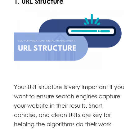
1. URL Structure
Your URL structure is very important if you
want to ensure search engines capture
your website in their results. Short,
concise, and clean URLs are key for
helping the algorithms do their work.