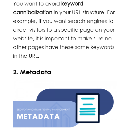
You want to avoid
keyword
cannibalization
in your URL structure. For
example, if you want search engines to
direct visitors to a specific page on your
website, it is important to make sure no
other pages have these same keywords
in the URL.
2. Metadata