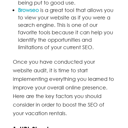
being put to good use.
Browseo
is a great tool that allows you
to view your website as if you were a
search engine. This is one of our
favorite tools because it can help you
identify the opportunities and
limitations of your current SEO.
Once you have conducted your
website audit, it is time to start
implementing everything you learned to
improve your overall online presence.
Here are the key factors you should
consider in order to boost the SEO of
your vacation rentals.