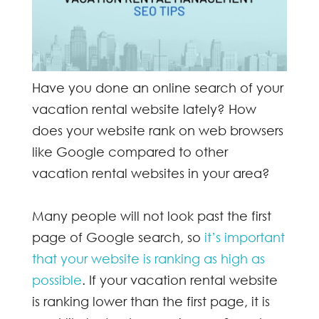
Have you done an online search of your
vacation rental website lately? How
does your website rank on web browsers
like Google compared to other
vacation rental websites in your area?
Many people will not look past the first
page of
Google search
, so
it’s important
that your website is ranking as high as
possible
. If your vacation rental website
is ranking lower than the first page, it is