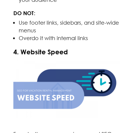
DO NOT:
Use footer links, sidebars, and site-wide
menus
Overdo it with internal links
4. Website Speed