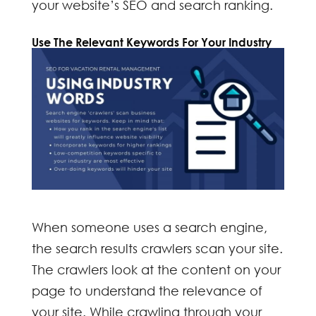
your website’s SEO and search ranking.
Use The R
elevant Keywords
For Your Industry
When someone uses a search engine,
the
search results
crawlers scan your site.
The crawlers look at the content on your
page to understand the relevance of
your site. While crawling through your