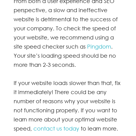
From both a user experience and SEO
perspective, a slow and ineffective
website is detrimental to the success of
your company. To check the speed of
your website, we recommend using a
site speed checker such as
Pingdom
.
Your site’s loading speed should be no
more than 2-3 seconds.
If your website loads slower than that, fix
it immediately! There could be any
number of reasons why your website is
not functioning properly. If you want to
learn more about your optimal website
speed,
contact us today
to learn more.