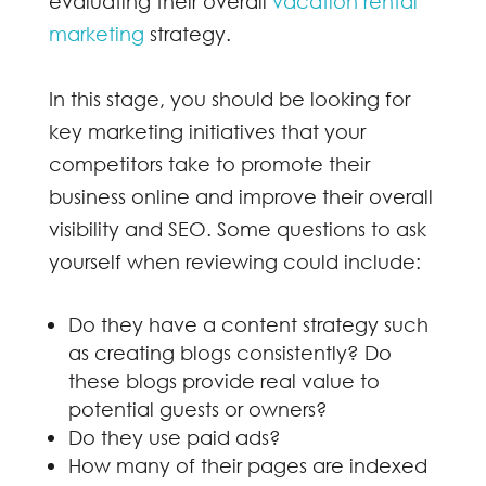
evaluating their overall
vacation rental
marketing
strategy.
In this stage, you should be looking for
key marketing initiatives that your
competitors take to promote their
business online and improve their overall
visibility and SEO. Some questions to ask
yourself when reviewing could include:
Do they have a content strategy such
as creating blogs consistently? Do
these blogs provide real value to
potential guests or owners?
Do they use paid ads?
How many of their pages are indexed