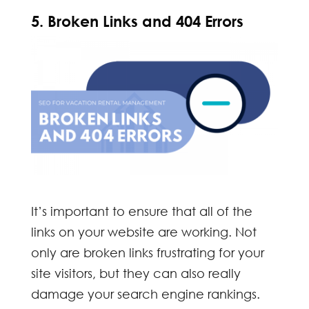
5. Broken Links and 404 Errors
It’s important to ensure that all of the
links on your website are working. Not
only are broken links frustrating for your
site visitors, but they can also really
damage your search engine rankings.