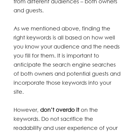
from different audiences – both owners
and guests.
As we mentioned above, finding the
right keywords is all based on how well
you know your audience and the needs
you fill for them. It is important to
anticipate the search engine searches
of both owners and potential guests and
incorporate those keywords into your
site.
However,
don’t overdo it
on the
keywords. Do not sacrifice the
readability and user experience of your