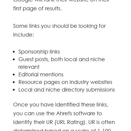
first page of results.
Some links you should be looking for
include:
Sponsorship links
Guest posts, both local and niche
relevant
Editorial mentions
Resource pages on industry websites
Local and niche directory submissions
Once you have identified these links,
you can use the Ahrefs software to
identify their UR (URL Rating). UR is often
determined based on a scale of 1-100