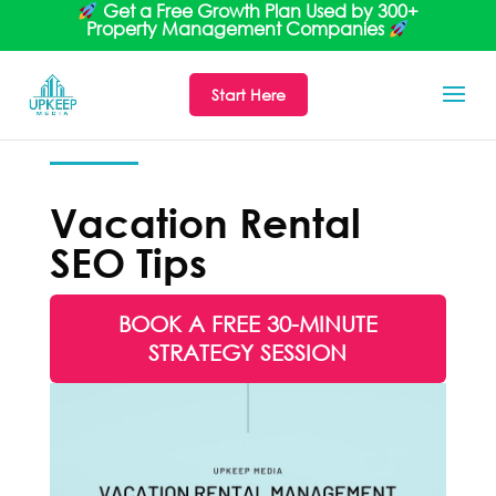
Get a Free Growth Plan Used by 300+
Property Management Companies
Start Here
Vacation Rental
SEO Tips
BOOK A FREE 30-MINUTE
STRATEGY SESSION