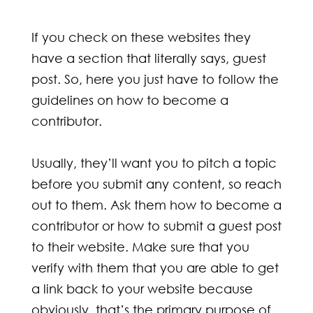
If you check on these websites they
have a section that literally says, guest
post. So, here you just have to follow the
guidelines on how to become a
contributor.
Usually, they’ll want you to pitch a topic
before you submit any content, so reach
out to them. Ask them how to become a
contributor or how to submit a guest post
to their website. Make sure that you
verify with them that you are able to get
a link back to your website because
obviously, that’s the primary purpose of