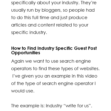
specifically about your industry. They’re
usually run by bloggers, so people had
to do this full time and just produce
articles and content related to your
specific industry.
How to Find Industry Specific Guest Post
Opportunities
Again we want to use search engine
operators to find these types of websites.
I’ve given you an example in this video
of the type of search engine operator I
would use.
The example is: Industry “write for us”.