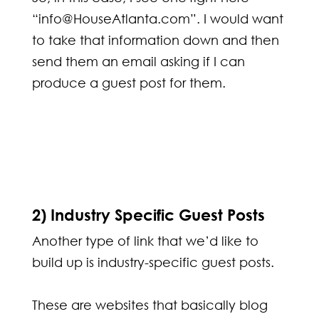
“info@HouseAtlanta.com”. I would want
to take that information down and then
send them an email asking if I can
produce a guest post for them.
2) Industry Specific Guest Posts
Another type of link that we’d like to
build up is industry-specific guest posts.
These are websites that basically blog