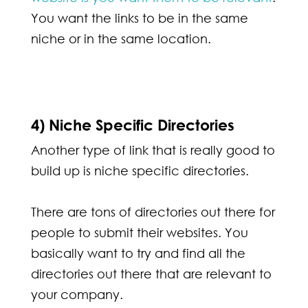
You want the links to be in the same
niche or in the same location.
4) Niche Specific Directories
Another type of link that is really good to
build up is niche specific directories.
There are tons of directories out there for
people to submit their websites. You
basically want to try and find all the
directories out there that are relevant to
your company.