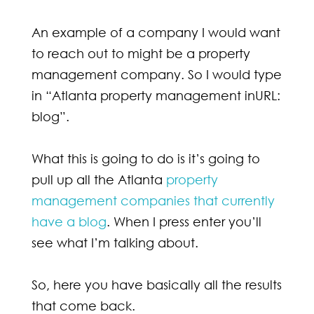
An example of a company I would want
to reach out to might be a property
management company. So I would type
in “Atlanta property management inURL:
blog”.
What this is going to do is it’s going to
pull up all the Atlanta
property
management companies that currently
have a blog
. When I press enter you’ll
see what I’m talking about.
So, here you have basically all the results
that come back.