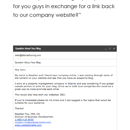
for you guys in exchange for a link back
to our company website?”