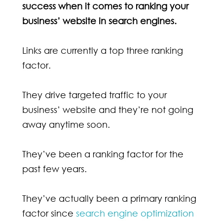
success when it comes to ranking your
business’ website in search engines.
Links are currently a top three ranking
factor.
They drive targeted traffic to your
business’ website and they’re not going
away anytime soon.
They’ve been a ranking factor for the
past few years.
They’ve actually been a primary ranking
factor since
search engine optimization