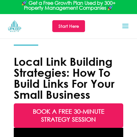
Get a Free Growth Plan Used by 300+
Property Management Companies
Start Here
Local Link Building
Strategies: How To
Build Links For Your
Small Business
BOOK A FREE 30-MINUTE
STRATEGY SESSION