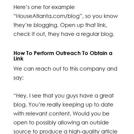
Here’s one for example
“HouseAtlanta.com/blog”, so you know
they’re blogging. Open up that link,
check it out, they have a regular blog.
How To Perform Outreach To Obtain a
Link
We can reach out to this company and
say:
“Hey, I see that you guys have a great
blog. You’re really keeping up to date
with relevant content. Would you be
open to possibly allowing an outside
source to produce a high-quality article