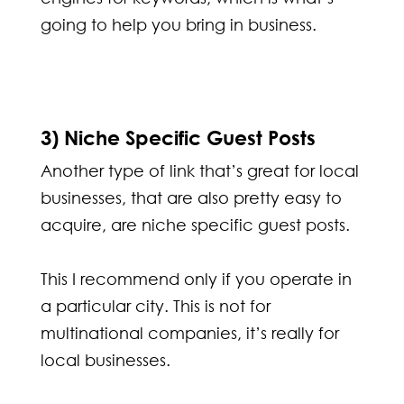
going to help you bring in business.
3) Niche Specific Guest Posts
Another type of link that’s great for local
businesses, that are also pretty easy to
acquire, are niche specific guest posts.
This I recommend only if you operate in
a particular city. This is not for
multinational companies, it’s really for
local businesses.