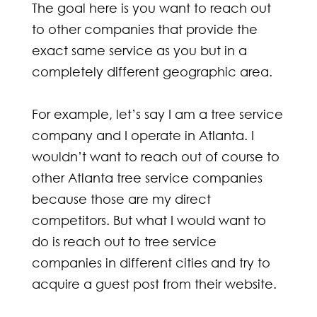
The goal here is you want to reach out
to other companies that provide the
exact same service as you but in a
completely different geographic area.
For example, let’s say I am a tree service
company and I operate in Atlanta. I
wouldn’t want to reach out of course to
other Atlanta tree service companies
because those are my direct
competitors. But what I would want to
do is reach out to tree service
companies in different cities and try to
acquire a guest post from their website.