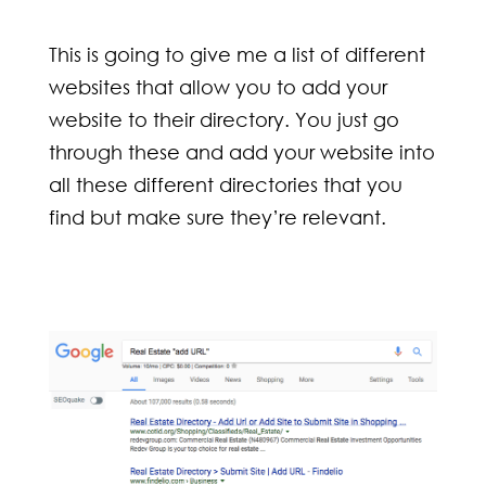
This is going to give me a list of different
websites that allow you to add your
website to their directory. You just go
through these and add your website into
all these different directories that you
find but make sure they’re relevant.