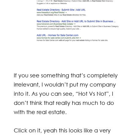
If you see something that’s completely
irrelevant, I wouldn’t put my company
into it. As you can see, “Hot Vs Not”, I
don’t think that really has much to do
with the real estate.
Click on it, yeah this looks like a very