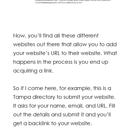
Now, you’ll find all these different
websites out there that allow you to add
your website’s URL to their website. What
happens in the process is you end up
acquiring a link.
So if I come here, for example, this is a
Tampa directory to submit your website.
It asks for your name, email, and URL. Fill
out the details and submit it and you’ll
get a backlink to your website.