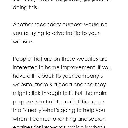
doing this.
Another secondary purpose would be
you’re trying to drive traffic to your
website.
People that are on these websites are
interested in home improvement. If you
have a link back to your company’s
website, there’s a good chance they
might click through to it. But the main
purpose is to build up a link because
that’s really what’s going to help you
when it comes to ranking and search
engines for keywords, which is what’s