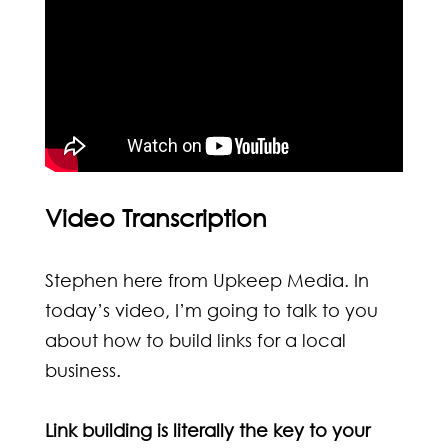
Video Transcription
Stephen here from Upkeep Media. In
today’s video, I’m going to talk to you
about how to
build links for a local
business
.
Link building is literally the key to your