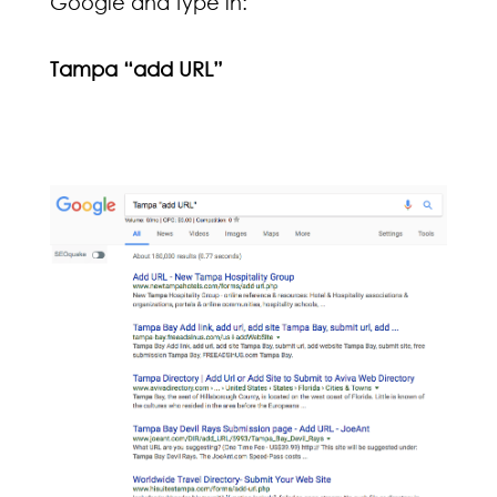
Google and type in:
Tampa “add URL”