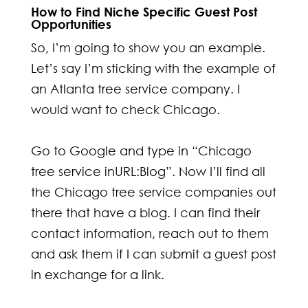
How to Find Niche Specific Guest Post
Opportunities
So, I’m going to show you an example.
Let’s say I’m sticking with the example of
an Atlanta tree service company. I
would want to check Chicago.
Go to Google and type in “Chicago
tree service inURL:Blog”. Now I’ll find all
the Chicago tree service companies out
there that have a blog. I can find their
contact information, reach out to them
and ask them if I can submit a guest post
in exchange for a link.