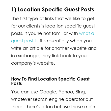
1) Location Specific Guest Posts
The first type of links that we like to get
for our clients is location specific guest
posts. If you’re not familiar with
what a
guest post is
, it’s essentially when you
write an article for another website and
in exchange, they link back to your
company’s website.
How To Find Location Specific Guest
Posts
You can use Google, Yahoo, Bing,
whatever search engine operator out
there. There’s a ton but use those main