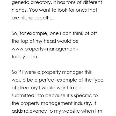
generic directory. It has tons of different
niches. You want to look for ones that
are niche specific.
So, for example, one I can think of off
the top of my head would be
www.property-management-
today.com.
So if I were a property manager this
would be a perfect example of the type
of directory I would want to be
submitted into because it’s specific to
the property management industry. It
adds relevancy to my website when I’m