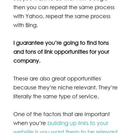
then you can repeat the same process
with Yahoo, repeat the same process
with Bing.
I guarantee you’re going to find tons
and tons of link opportunities for your
company.
These are also great opportunities
because they’re niche relevant. They’re
literally the same type of service.
One of the factors that are important
when you’re
building up links to your
website is you want them to be relevant
.