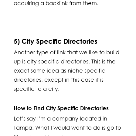
acquiring a backlink from them.
5) City Specific Directories
Another type of link that we like to build
up is city specific directories. This is the
exact same idea as niche specific
directories, except in this case it is
specific to a city.
How to Find City Specific Directories
Let’s say I’m a company located in
Tampa. What I would want to do is go to