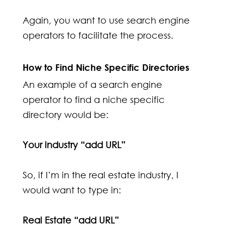
Again, you want to use search engine
operators to facilitate the process.
How to Find Niche Specific Directories
An example of a search engine
operator to find a niche specific
directory would be:
Your industry “add URL”
So, if I’m in the real estate industry, I
would want to type in:
Real Estate “add URL”