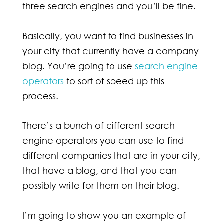
three search engines and you’ll be fine.
Basically, you want to find businesses in
your city that currently have a company
blog. You’re going to use
search engine
operators
to sort of speed up this
process.
There’s a bunch of different search
engine operators you can use to find
different companies that are in your city,
that have a blog, and that you can
possibly write for them on their blog.
I’m going to show you an example of