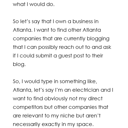
what I would do.
So let’s say that I own a business in
Atlanta. I want to find other Atlanta
companies that are currently blogging
that I can possibly reach out to and ask
if I could submit a guest post to their
blog.
So, I would type in something like,
Atlanta, let’s say I’m an electrician and I
want to find obviously not my direct
competitors but other companies that
are relevant to my niche but aren’t
necessarily exactly in my space.