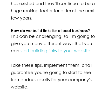
has existed and they’ll continue to be a
huge ranking factor for at least the next
few years.
How do we build links for a local business?
This can be challenging, so I’m going to
give you many different ways that you
can
start building links to your website
.
Take these tips, implement them, and I
guarantee you’re going to start to see
tremendous results for your company’s
website.