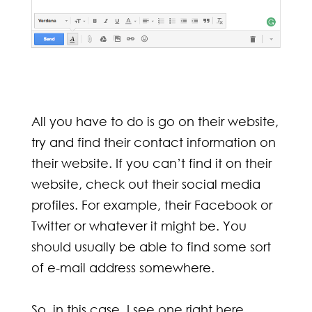
All you have to do is go on their website,
try and find their contact information on
their website. If you can’t find it on their
website, check out their social media
profiles. For example, their Facebook or
Twitter or whatever it might be. You
should usually be able to find some sort
of e-mail address somewhere.
So, in this case, I see one right here