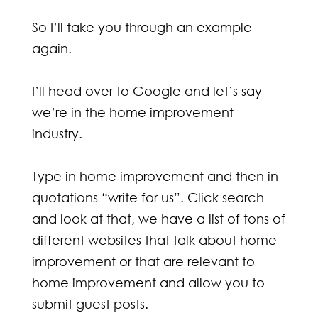
So I’ll take you through an example
again.
I’ll head over to Google and let’s say
we’re in the home improvement
industry.
Type in home improvement and then in
quotations “write for us”. Click search
and look at that, we have a list of tons of
different websites that talk about home
improvement or that are relevant to
home improvement and allow you to
submit guest posts.