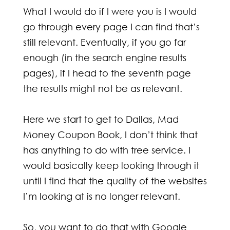
What I would do if I were you is I would
go through every page I can find that’s
still relevant. Eventually, if you go far
enough (in the search engine results
pages), if I head to the seventh page
the results might not be as relevant.
Here we start to get to Dallas, Mad
Money Coupon Book, I don’t think that
has anything to do with tree service. I
would basically keep looking through it
until I find that the quality of the websites
I’m looking at is no longer relevant.
So, you want to do that with Google